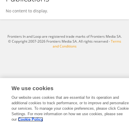
HX Lin
No content to display.
Frontiers In and Loop are registered trade marks of Frontiers Media SA.
© Copyright 2007-2026 Frontiers Media SA. All rights reserved -
Terms
and Conditions
We use cookies
Our website uses cookies that are essential for its operation and
additional cookies to track performance, or to improve and personalize
our services. To manage your cookie preferences, please click Cookie
Settings. For more information on how we use cookies, please see
our
Cookie Policy