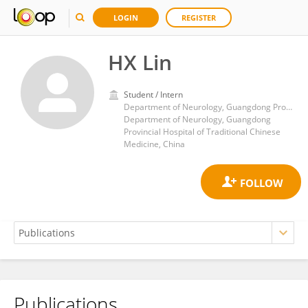
LOGIN
REGISTER
HX Lin
Student / Intern
Department of Neurology, Guangdong Provincial Hospital of Traditional Chinese Medicine
Department of Neurology, Guangdong
Provincial Hospital of Traditional Chinese
Medicine, China
Publications