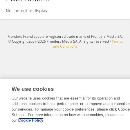
Tz Tz
No content to display.
Frontiers In and Loop are registered trade marks of Frontiers Media SA.
© Copyright 2007-2026 Frontiers Media SA. All rights reserved -
Terms
and Conditions
We use cookies
Our website uses cookies that are essential for its operation and
additional cookies to track performance, or to improve and personalize
our services. To manage your cookie preferences, please click Cookie
Settings. For more information on how we use cookies, please see
our
Cookie Policy