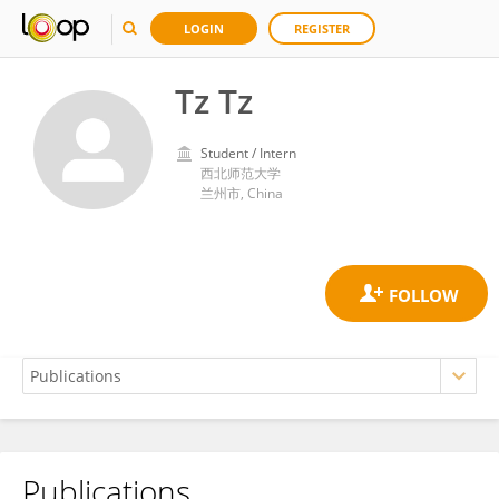
LOGIN
REGISTER
Tz Tz
Student / Intern
西北师范大学
兰州市, China
Publications