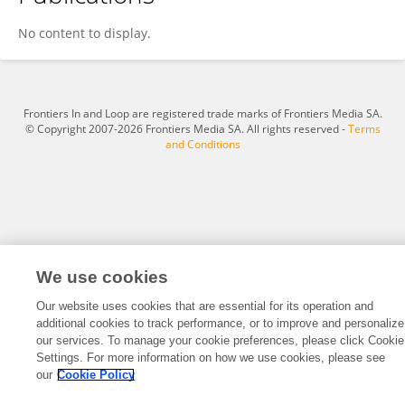
Claudia Mohr
No content to display.
Frontiers In and Loop are registered trade marks of Frontiers Media SA.
© Copyright 2007-2026 Frontiers Media SA. All rights reserved -
Terms
and Conditions
We use cookies
Our website uses cookies that are essential for its operation and
additional cookies to track performance, or to improve and personalize
our services. To manage your cookie preferences, please click Cookie
Settings. For more information on how we use cookies, please see
our
Cookie Policy