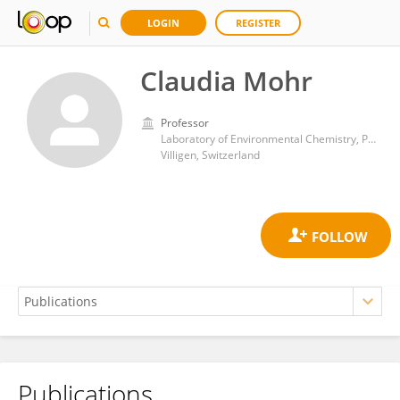
LOGIN
REGISTER
Claudia Mohr
Professor
Laboratory of Environmental Chemistry, Paul Scherrer Institute
Villigen, Switzerland
Publications