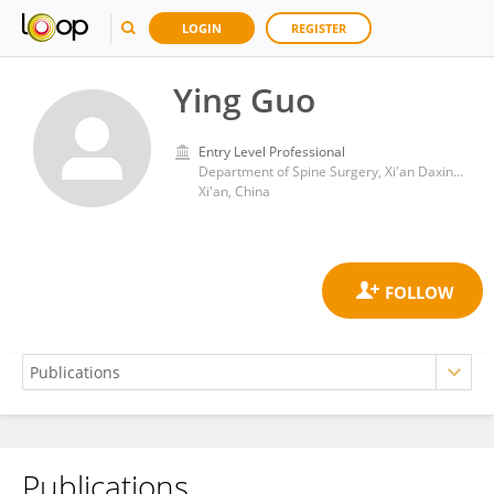
LOGIN
REGISTER
Ying Guo
Entry Level Professional
Department of Spine Surgery, Xi'an Daxing Hospital
Xi'an, China
Publications