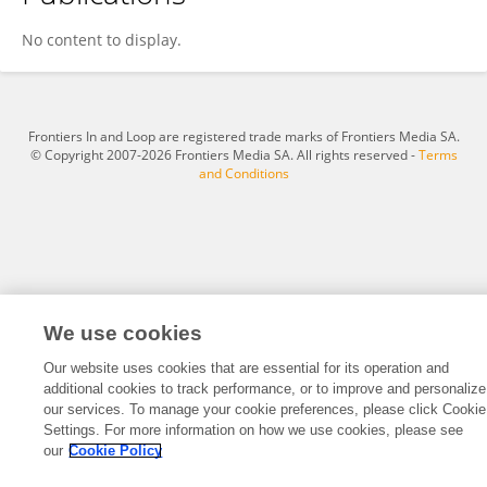
Ying Guo
No content to display.
Frontiers In and Loop are registered trade marks of Frontiers Media SA.
© Copyright 2007-2026 Frontiers Media SA. All rights reserved -
Terms
and Conditions
We use cookies
Our website uses cookies that are essential for its operation and
additional cookies to track performance, or to improve and personalize
our services. To manage your cookie preferences, please click Cookie
Settings. For more information on how we use cookies, please see
our
Cookie Policy