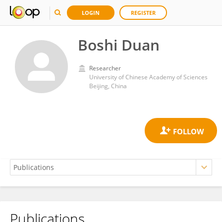
LOGIN
REGISTER
Boshi Duan
Researcher
University of Chinese Academy of Sciences
Beijing, China
Publications