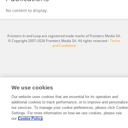
Boshi Duan
No content to display.
Frontiers In and Loop are registered trade marks of Frontiers Media SA.
© Copyright 2007-2026 Frontiers Media SA. All rights reserved -
Terms
and Conditions
We use cookies
Our website uses cookies that are essential for its operation and
additional cookies to track performance, or to improve and personalize
our services. To manage your cookie preferences, please click Cookie
Settings. For more information on how we use cookies, please see
our
Cookie Policy