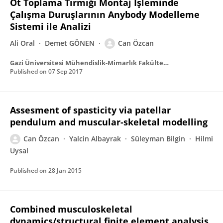
Ot Toplama Tırmığı Montaj İşleminde
Çalışma Duruşlarının Anybody Modelleme
Sistemi ile Analizi
Ali Oral
Demet GÖNEN
Can Özcan
Gazi Üniversitesi Mühendislik-Mimarlık Fakültesi Dergisi
Published on
07 Sep 2017
Assesment of spasticity via patellar
pendulum and muscular-skeletal modelling
Can Özcan
Yalcin Albayrak
Süleyman Bilgin
Hilmi
Uysal
Published on
28 Jan 2015
Combined musculoskeletal
dynamics/structural finite element analysis