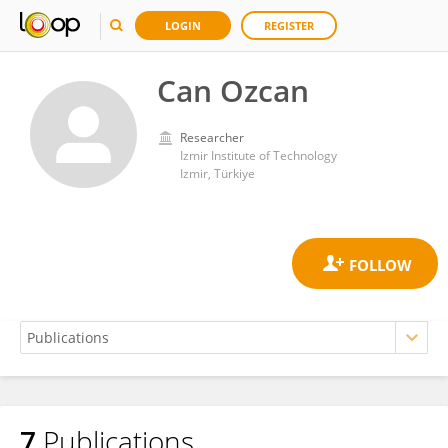
LOGIN
REGISTER
Can Ozcan
Researcher
Izmir Institute of Technology
Izmir, Türkiye
7
Publications