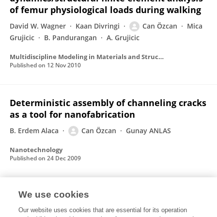
of femur physiological loads during walking
David W. Wagner
Kaan Divringi
Can Özcan
Mica
Grujicic
B. Pandurangan
A. Grujicic
Multidiscipline Modeling in Materials and Structures
Published on
12 Nov 2010
Deterministic assembly of channeling cracks
as a tool for nanofabrication
B. Erdem Alaca
Can Özcan
Gunay ANLAS
Nanotechnology
Published on
24 Dec 2009
We use cookies
Simulation of Parachute Dynamics During
Control Line Input Operations
Our website uses cookies that are essential for its operation