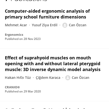
Can Ozcan
Computer-aided ergonomic analysis of
primary school furniture dimensions
Mehmet Acar
Yusuf Ziya Erdil
Can Özcan
Ergonomics
Published on
28 Nov 2023
Effect of suprahyoid muscles on mouth
opening with and without lateral pterygoid
muscle: 3D inverse dynamic model analysis
Hakan Hıfzı Tüz
Çiğdem Karaca
Can Özcan
CRANIO®
Published on
29 Mar 2020