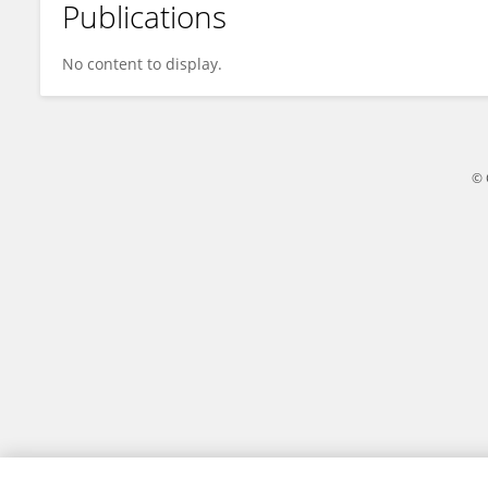
Publications
Adam Culvenor
No content to display.
© 