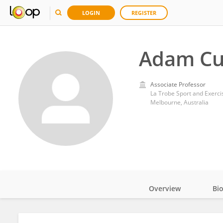
LOGIN
REGISTER
Adam Cu
Associate Professor
La Trobe Sport and Exerci
Melbourne, Australia
Overview
Bi
Impact