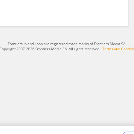
Frontiers In and Loop are registered trade marks of Frontiers Media SA.
Copyright 2007-2026 Frontiers Media SA. All rights reserved -
Terms and Conditi