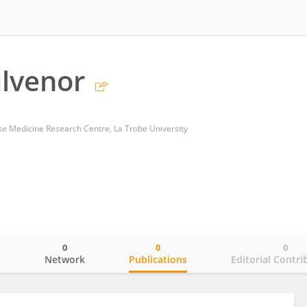
lvenor
se Medicine Research Centre, La Trobe University
0
0
0
o
Network
Publications
Editorial Contri