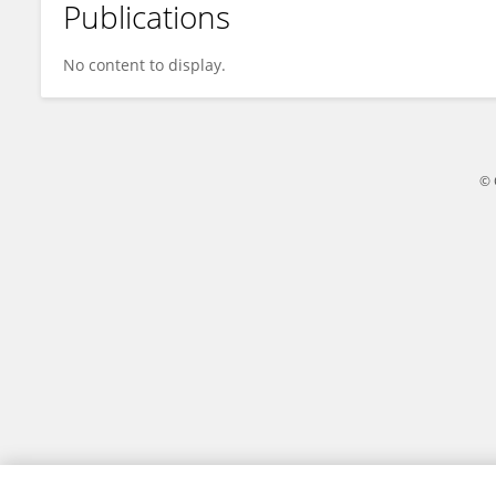
Publications
Emmanuel Zayas Fundora
No content to display.
© 