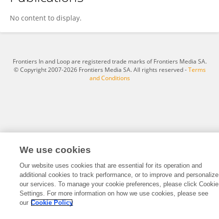
Xueqing Song
No content to display.
Frontiers In and Loop are registered trade marks of Frontiers Media SA.
© Copyright 2007-2026 Frontiers Media SA. All rights reserved -
Terms
and Conditions
We use cookies
Our website uses cookies that are essential for its operation and
additional cookies to track performance, or to improve and personalize
our services. To manage your cookie preferences, please click Cookie
Settings. For more information on how we use cookies, please see
our
Cookie Policy