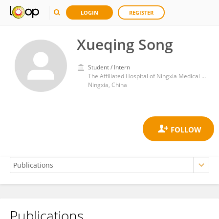
LOGIN
REGISTER
Xueqing Song
Student / Intern
The Affiliated Hospital of Ningxia Medical College, Ningxia, CHINA
Ningxia, China
Publications