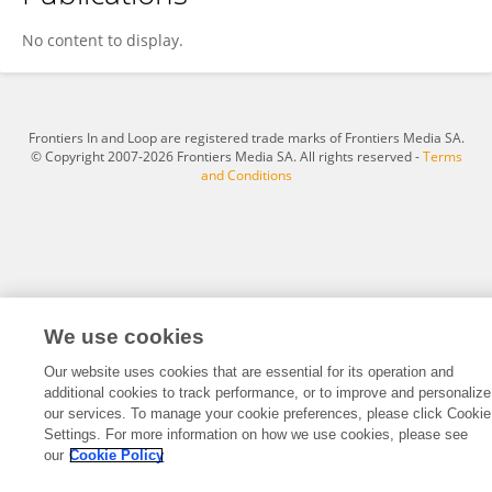
JINXIA YIN
No content to display.
Frontiers In and Loop are registered trade marks of Frontiers Media SA.
© Copyright 2007-2026 Frontiers Media SA. All rights reserved -
Terms
and Conditions
We use cookies
Our website uses cookies that are essential for its operation and
additional cookies to track performance, or to improve and personalize
our services. To manage your cookie preferences, please click Cookie
Settings. For more information on how we use cookies, please see
our
Cookie Policy