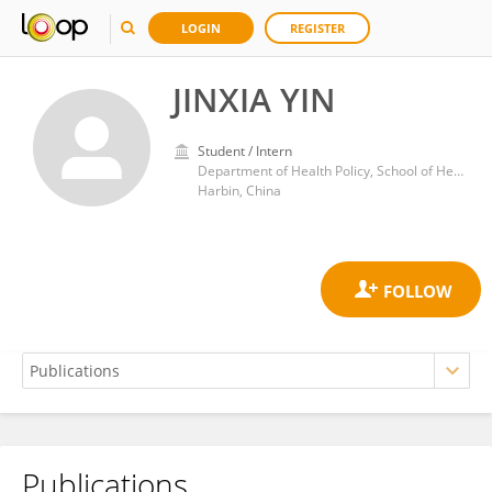
LOGIN
REGISTER
JINXIA YIN
Student / Intern
Department of Health Policy, School of Health Management, Harbin Medical University
Harbin, China
Publications