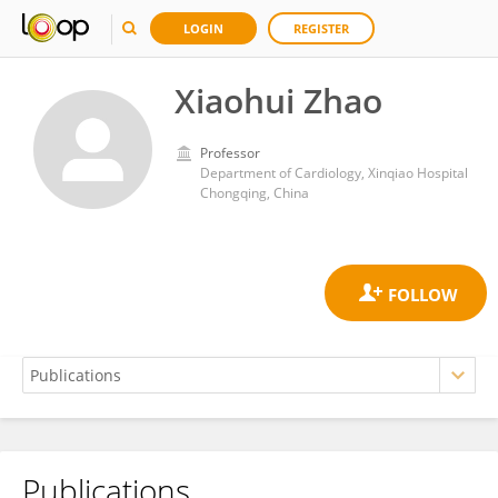
LOGIN
REGISTER
Xiaohui Zhao
Professor
Department of Cardiology, Xinqiao Hospital
Chongqing, China
Publications