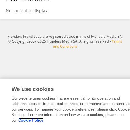
Xiaohui Zhao
No content to display.
Frontiers In and Loop are registered trade marks of Frontiers Media SA.
© Copyright 2007-2026 Frontiers Media SA. All rights reserved -
Terms
and Conditions
We use cookies
Our website uses cookies that are essential for its operation and
additional cookies to track performance, or to improve and personalize
our services. To manage your cookie preferences, please click Cookie
Settings. For more information on how we use cookies, please see
our
Cookie Policy