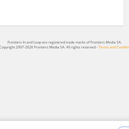
Frontiers In and Loop are registered trade marks of Frontiers Media SA.
Copyright 2007-2026 Frontiers Media SA. All rights reserved -
Terms and Conditi