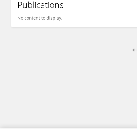
Publications
Qingbo Zheng
No content to display.
© 