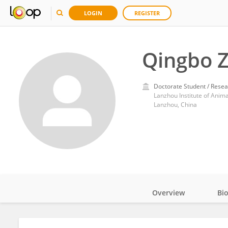
LOGIN
REGISTER
Qingbo 
Doctorate Student / Resea
Lanzhou Institute of Anim
Lanzhou, China
Overview
Bi
Impact