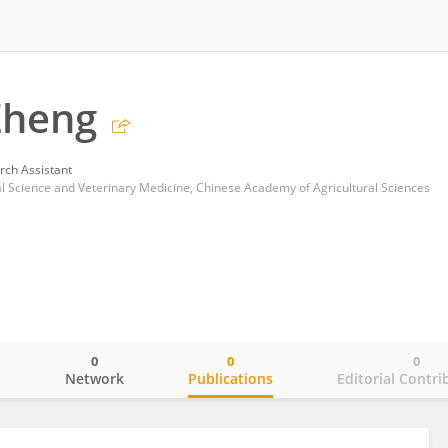
Zheng
rch Assistant
al Science and Veterinary Medicine, Chinese Academy of Agricultural Sciences
0
0
0
o
Network
Publications
Editorial Contri