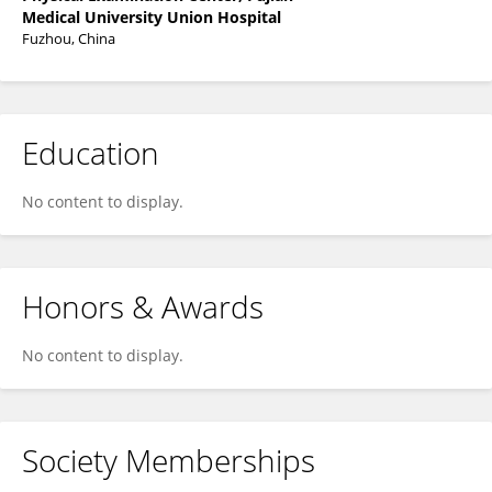
Medical University Union Hospital
Fuzhou, China
Education
No content to display.
Honors & Awards
No content to display.
Society Memberships