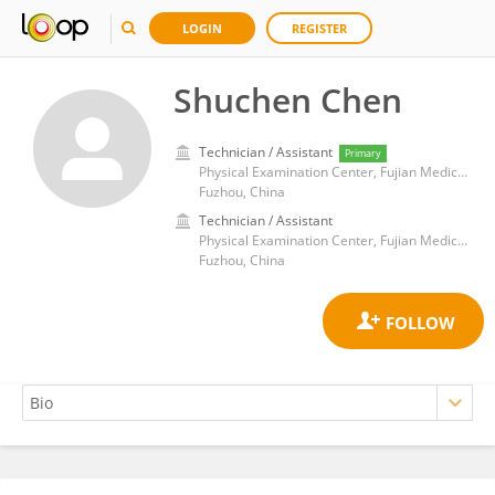
LOGIN
REGISTER
Shuchen Chen
Technician / Assistant
Primary
Physical Examination Center, Fujian Medical University Union Hospital
Fuzhou, China
Technician / Assistant
Physical Examination Center, Fujian Medical University Union Hospital
Fuzhou, China