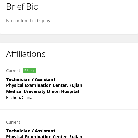
Brief Bio
Shuchen Chen
No content to display.
Affiliations
Current
Primary
Technician / Assistant
Physical Examination Center, Fujian
Medical University Union Hospital
Fuzhou, China
Current
Technician / Assistant
Physical Examination Center, Fujian