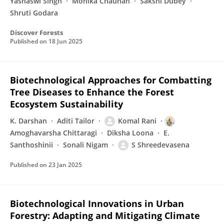
Yashaswi Singh
Monika Chauhan
Sakshi Dubey
Shruti Godara
Discover Forests
Published on
18 Jun 2025
Biotechnological Approaches for Combatting
Tree Diseases to Enhance the Forest
Ecosystem Sustainability
K. Darshan
Aditi Tailor
Komal Rani
Amoghavarsha Chittaragi
Diksha Loona
E.
Santhoshinii
Sonali Nigam
S Shreedevasena
Published on
23 Jan 2025
Biotechnological Innovations in Urban
Forestry: Adapting and Mitigating Climate