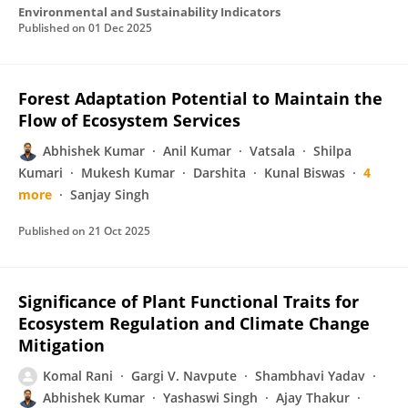
Environmental and Sustainability Indicators
Published on
01 Dec 2025
Forest Adaptation Potential to Maintain the
Flow of Ecosystem Services
Abhishek Kumar
Anil Kumar
Vatsala
Shilpa
Kumari
Mukesh Kumar
Darshita
Kunal Biswas
4
more
Sanjay Singh
Published on
21 Oct 2025
Significance of Plant Functional Traits for
Ecosystem Regulation and Climate Change
Mitigation
Komal Rani
Gargi V. Navpute
Shambhavi Yadav
Abhishek Kumar
Yashaswi Singh
Ajay Thakur