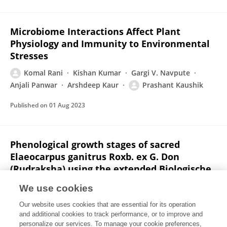
Microbiome Interactions Affect Plant
Physiology and Immunity to Environmental
Stresses
Komal Rani
Kishan Kumar
Gargi V. Navpute
Anjali Panwar
Arshdeep Kaur
Prashant Kaushik
Published on
01 Aug 2023
Phenological growth stages of sacred
Elaeocarpus ganitrus Roxb. ex G. Don
(Rudraksha) using the extended Biologische
Bundesanstalt, Bundessortenamt und
We use cookies
Chemische Industrie scale
Our website uses cookies that are essential for its operation
Abhishek Kumar
Sanjay Singh
Komal Rani
and additional cookies to track performance, or to improve and
Prabal Kumar
Manish Singh
Harish Bahadur Chand
personalize our services. To manage your cookie preferences,