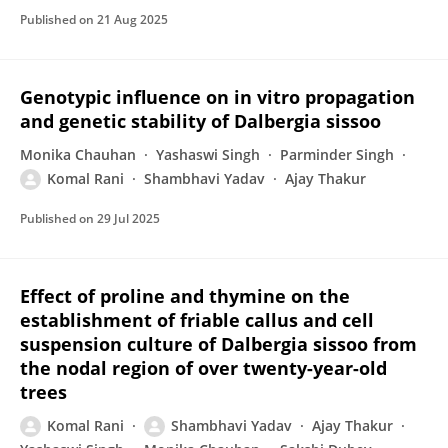
Published on
21 Aug 2025
Genotypic influence on in vitro propagation
and genetic stability of Dalbergia sissoo
Monika Chauhan
Yashaswi Singh
Parminder Singh
Komal Rani
Shambhavi Yadav
Ajay Thakur
Published on
29 Jul 2025
Effect of proline and thymine on the
establishment of friable callus and cell
suspension culture of Dalbergia sissoo from
the nodal region of over twenty-year-old
trees
Komal Rani
Shambhavi Yadav
Ajay Thakur