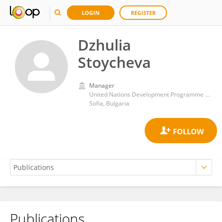
LOGIN
REGISTER
Dzhulia
Stoycheva
Manager
United Nations Development Programme Bulgaria
Sofia, Bulgaria
Publications