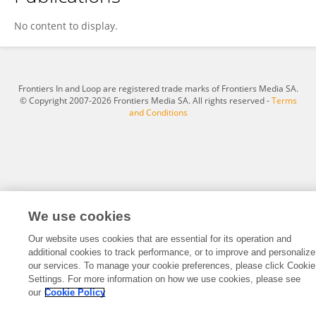
Dzhulia Stoycheva
No content to display.
Frontiers In and Loop are registered trade marks of Frontiers Media SA.
© Copyright 2007-2026 Frontiers Media SA. All rights reserved -
Terms
and Conditions
We use cookies
Our website uses cookies that are essential for its operation and
additional cookies to track performance, or to improve and personalize
our services. To manage your cookie preferences, please click Cookie
Settings. For more information on how we use cookies, please see
our
Cookie Policy