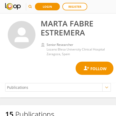
LOGIN
REGISTER
MARTA FABRE
ESTREMERA
Senior Researcher
Lozano Blesa University Clinical Hospital
Zaragoza, Spain
15
Publications