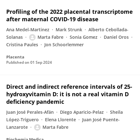
Profiling of the 2022 placental transcriptome
after maternal COVID-19 disease
Ana Medel-Martinez
Mark Strunk
Alberto Cebollada-
Solanas
Marta Fabre
Sonia Gomez
Daniel Oros
Cristina Paules
Jon Schoorlemmer
Placenta
Published on
01 Sep 2024
Direct and indirect reference intervals of 25-
hydroxyvitamin D: it is not a real vitamin D
deficiency pandemic
Juan José Perales-Afán
Diego Aparicio-Pelaz
Sheila
López-Triguero
Elena Llorente
Juan José Puente-
Lanzarote
Marta Fabre
Biochemia Medica