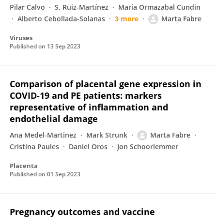
Pilar Calvo
S. Ruiz-Martínez
María Ormazabal Cundin
Alberto Cebollada-Solanas
3 more
Marta Fabre
Viruses
Published on
13 Sep 2023
Comparison of placental gene expression in
COVID-19 and PE patients: markers
representative of inflammation and
endothelial damage
Ana Medel-Martinez
Mark Strunk
Marta Fabre
Cristina Paules
Daniel Oros
Jon Schoorlemmer
Placenta
Published on
01 Sep 2023
Pregnancy outcomes and vaccine