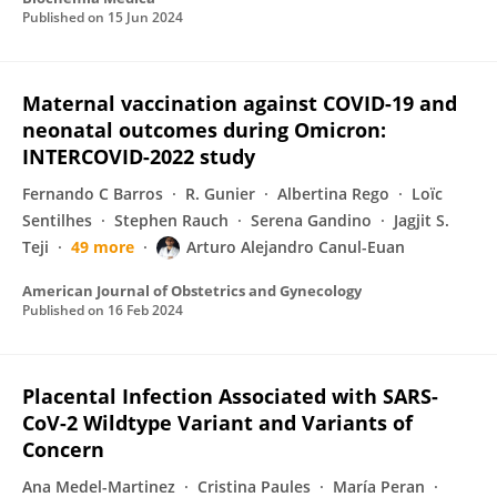
Published on
15 Jun 2024
Maternal vaccination against COVID-19 and
neonatal outcomes during Omicron:
INTERCOVID-2022 study
Fernando C Barros
R. Gunier
Albertina Rego
Loïc
Sentilhes
Stephen Rauch
Serena Gandino
Jagjit S.
Teji
49 more
Arturo Alejandro Canul-Euan
American Journal of Obstetrics and Gynecology
Published on
16 Feb 2024
Placental Infection Associated with SARS-
CoV-2 Wildtype Variant and Variants of
Concern
Ana Medel-Martinez
Cristina Paules
María Peran