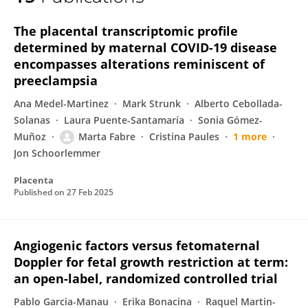
MARTA FABRE ESTREMERA
The placental transcriptomic profile
determined by maternal COVID-19 disease
encompasses alterations reminiscent of
preeclampsia
Ana Medel-Martinez
Mark Strunk
Alberto Cebollada-
Solanas
Laura Puente-Santamaría
Sonia Gómez-
Muñoz
Marta Fabre
Cristina Paules
1 more
Jon Schoorlemmer
Placenta
Published on
27 Feb 2025
Angiogenic factors versus fetomaternal
Doppler for fetal growth restriction at term:
an open-label, randomized controlled trial
Pablo Garcia-Manau
Erika Bonacina
Raquel Martin-