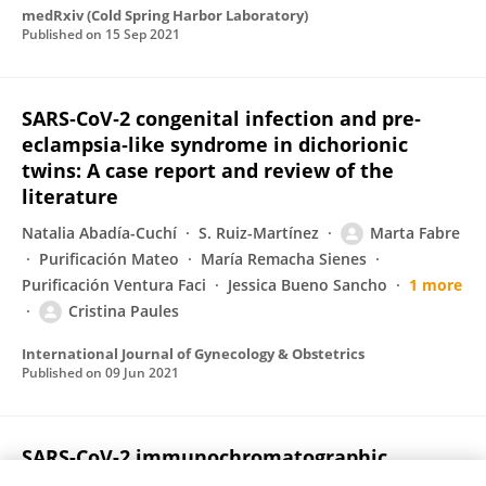
medRxiv (Cold Spring Harbor Laboratory)
Published on
15 Sep 2021
SARS‐CoV‐2 congenital infection and pre‐
eclampsia‐like syndrome in dichorionic
twins: A case report and review of the
literature
Natalia Abadía-Cuchí
S. Ruiz-Martínez
Marta Fabre
Purificación Mateo
María Remacha Sienes
Purificación Ventura Faci
Jessica Bueno Sancho
1 more
Cristina Paules
International Journal of Gynecology & Obstetrics
Published on
09 Jun 2021
SARS-CoV-2 immunochromatographic
IgM/IgG rapid test in pregnancy: A false