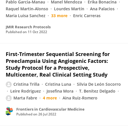
Pablo Garcia-Manau
Manel Mendoza
Erika Bonacina
Raquel Martin-Alonso
Lourdes Martín
Ana Palacios
Maria Luisa Sanchez
33 more
Enric Carreras
JMIR Research Protocols
Published on
11 Oct 2022
First-Trimester Sequential Screening for
Preeclampsia Using Angiogenic Factors:
Study Protocol for a Prospective,
Multicenter, Real Clinical Setting Study
Cristina Trilla
Cristina Luna
Silvia De León Socorro
Leire Rodriguez
Josefina Mora
T. Benítez Delgado
Marta Fabre
4 more
Aina Ruiz-Romero
Frontiers in Cardiovascular Medicine
Published on
26 Jul 2022