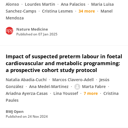
Alonso
Lourdes Martin
Ana Palacios
Maria Luisa
Sanchez-Camps
Cristina Lesmes
34 more
Manel
Mendoza
Nature Medicine
Published on
07 Jan 2025
Impact of suspected preterm labour in foetal
cardiovascular and metabolic programming:
a prospective cohort study protocol
Natalia Abadía-Cuchí
Marcos Clavero-Adell
Jesús
González
Ana Medel-Martinez
Marta Fabre
Ariadna Ayerza-Casas
Lina Youssef
7 more
Cristina
Paules
BMJ Open
Published on
24 Nov 2024