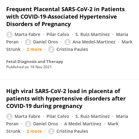
Frequent Placental SARS-CoV-2 in Patients
with COVID-19-Associated Hypertensive
Disorders of Pregnancy
Marta Fabre
Pilar Calvo
S. Ruiz-Martínez
María
Peran
Daniel Oros
Ana Medel-Martinez
Mark
Strunk
2 more
Cristina Paules
Fetal Diagnosis and Therapy
Published on
18 Nov 2021
High viral SARS-CoV-2 load in placenta of
patients with hypertensive disorders after
COVID-19 during pregnancy
Marta Fabre
Pilar Calvo
S. Ruiz-Martínez
María
Peran
Daniel Oros
A Medel Martinez
Mark
Strunk
2 more
Cristina Paules