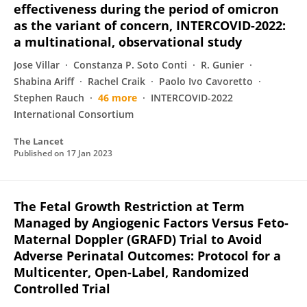
effectiveness during the period of omicron
as the variant of concern, INTERCOVID-2022:
a multinational, observational study
Jose Villar
Constanza P. Soto Conti
R. Gunier
Shabina Ariff
Rachel Craik
Paolo Ivo Cavoretto
Stephen Rauch
46 more
INTERCOVID-2022
International Consortium
The Lancet
Published on
17 Jan 2023
The Fetal Growth Restriction at Term
Managed by Angiogenic Factors Versus Feto-
Maternal Doppler (GRAFD) Trial to Avoid
Adverse Perinatal Outcomes: Protocol for a
Multicenter, Open-Label, Randomized
Controlled Trial