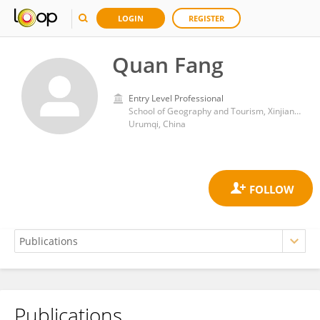
LOGIN
REGISTER
Quan Fang
Entry Level Professional
School of Geography and Tourism, Xinjiang Normal University
Urumqi, China
Publications