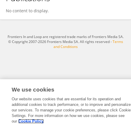
Quan Fang
No content to display.
Frontiers In and Loop are registered trade marks of Frontiers Media SA.
© Copyright 2007-2026 Frontiers Media SA. All rights reserved -
Terms
and Conditions
We use cookies
Our website uses cookies that are essential for its operation and
additional cookies to track performance, or to improve and personalize
our services. To manage your cookie preferences, please click Cookie
Settings. For more information on how we use cookies, please see
our
Cookie Policy