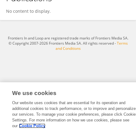
SHUANG LI
No content to display.
Frontiers In and Loop are registered trade marks of Frontiers Media SA.
© Copyright 2007-2026 Frontiers Media SA. All rights reserved -
Terms
and Conditions
We use cookies
Our website uses cookies that are essential for its operation and
additional cookies to track performance, or to improve and personalize
our services. To manage your cookie preferences, please click Cookie
Settings. For more information on how we use cookies, please see
our
Cookie Policy