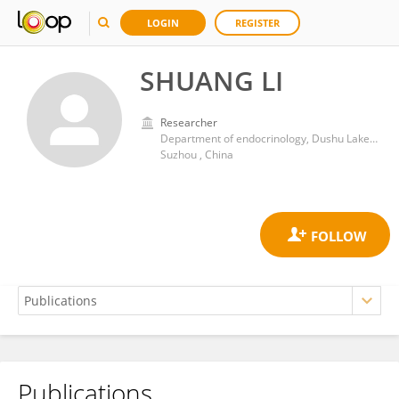
LOGIN
REGISTER
SHUANG LI
Researcher
Department of endocrinology, Dushu Lake Hospital Affiliated to Soochow University
Suzhou , China
Publications