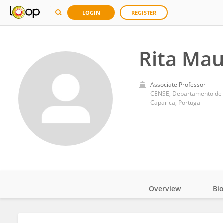
LOGIN
REGISTER
Rita Mau
Associate Professor
Caparica, Portugal
Overview
Bi
Impact