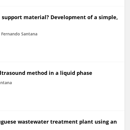
e support material? Development of a simple,
Fernando Santana
ltrasound method in a liquid phase
antana
tuguese wastewater treatment plant using an