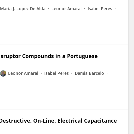
Maria J. López De Alda
Leonor Amaral
Isabel Peres
Disruptor Compounds in a Portuguese
Leonor Amaral
Isabel Peres
Damia Barcelo
estructive, On-Line, Electrical Capacitance