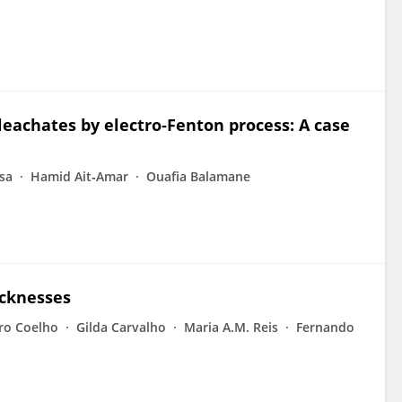
leachates by electro‐Fenton process: A case
sa
Hamid Ait‐Amar
Ouafia Balamane
icknesses
ro Coelho
Gilda Carvalho
Maria A.M. Reis
Fernando