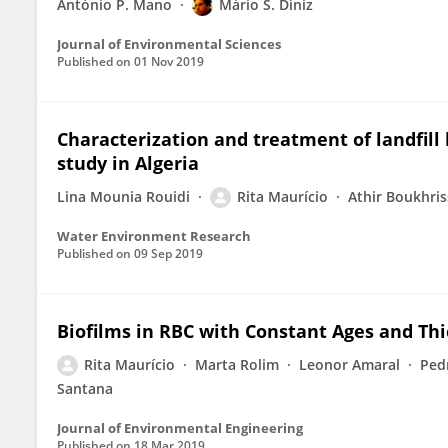
António P. Mano
Mário S. Diniz
Journal of Environmental Sciences
Published on
01 Nov 2019
Characterization and treatment of landfill 
study in Algeria
Lina Mounia Rouidi
Rita Maurício
Athir Boukhris
Water Environment Research
Published on
09 Sep 2019
Biofilms in RBC with Constant Ages and Th
Rita Maurício
Marta Rolim
Leonor Amaral
Ped
Santana
Journal of Environmental Engineering
Published on
18 Mar 2019