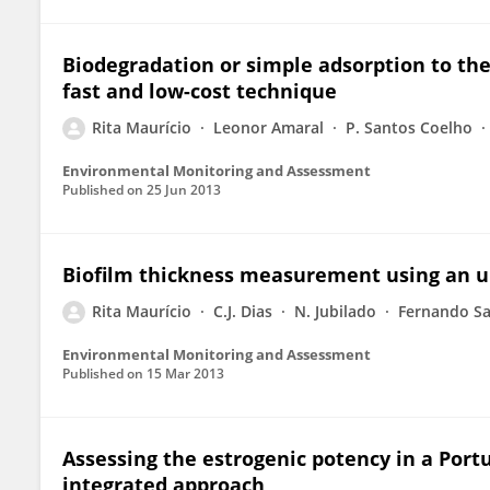
Biodegradation or simple adsorption to th
fast and low-cost technique
Rita Maurício
Leonor Amaral
P. Santos Coelho
Environmental Monitoring and Assessment
Published on
25 Jun 2013
Biofilm thickness measurement using an u
Rita Maurício
C.J. Dias
N. Jubilado
Fernando S
Environmental Monitoring and Assessment
Published on
15 Mar 2013
Assessing the estrogenic potency in a Por
integrated approach