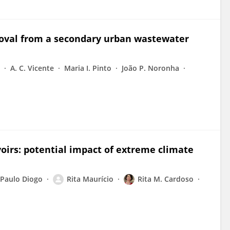
moval from a secondary urban wastewater
A. C. Vicente
Maria I. Pinto
João P. Noronha
voirs: potential impact of extreme climate
Paulo Diogo
Rita Maurício
Rita M. Cardoso