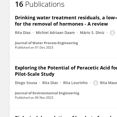
16
Publications
Rita Maurício
Drinking water treatment residuals, a low
for the removal of hormones - A review
Rita Dias
Michiel Adriaan Daam
Mário S. Diniz
Journal of Water Process Engineering
Published on
01 Dec 2023
Exploring the Potential of Peracetic Acid f
Pilot-Scale Study
Diogo Sousa
Rita Dias
Rita Lourinho
Rita Maur
Journal of Environmental Engineering
Published on
06 Nov 2023