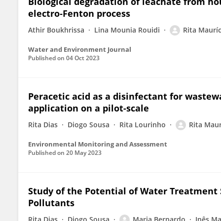
Biological degradation of leachate from ho
electro‐Fenton process
Athir Boukhrissa
Lina Mounia Rouidi
Rita Mauríc
Water and Environment Journal
Published on
04 Oct 2023
Peracetic acid as a disinfectant for waste
application on a pilot-scale
Rita Dias
Diogo Sousa
Rita Lourinho
Rita Maur
Environmental Monitoring and Assessment
Published on
20 May 2023
Study of the Potential of Water Treatment
Pollutants
Rita Dias
Diogo Sousa
Maria Bernardo
Inês M