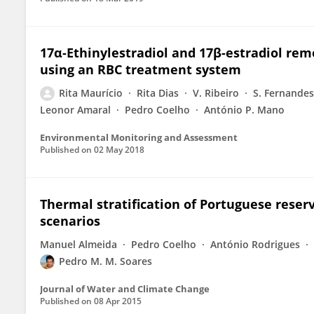
17α-Ethinylestradiol and 17β-estradiol re
using an RBC treatment system
Rita Maurício
Rita Dias
V. Ribeiro
S. Fernandes
Leonor Amaral
Pedro Coelho
António P. Mano
Environmental Monitoring and Assessment
Published on
02 May 2018
Thermal stratification of Portuguese reser
scenarios
Manuel Almeida
Pedro Coelho
António Rodrigues
Pedro M. M. Soares
Journal of Water and Climate Change
Published on
08 Apr 2015