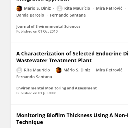
Mário S. Diniz
Rita Maurício
Mira Petrović
Damia Barcelo
Fernando Santana
Journal of Environmental Sciences
Published on
01 Oct 2010
A Characterization of Selected Endocrine 
Wastewater Treatment Plant
Rita Maurício
Mário S. Diniz
Mira Petrović
Fernando Santana
Environmental Monitoring and Assessment
Published on
01 Jul 2006
Monitoring Biofilm Thickness Using A Non-D
Technique