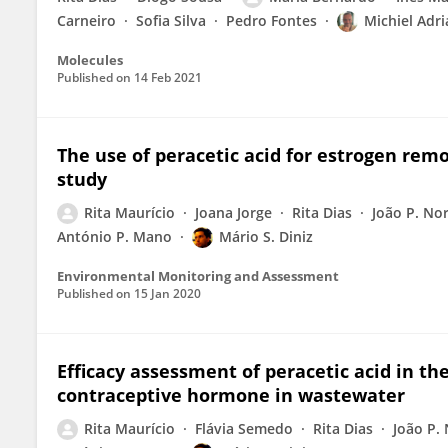
Carneiro
Sofia Silva
Pedro Fontes
Michiel Adr
Molecules
Published on
14 Feb 2021
The use of peracetic acid for estrogen rem
study
Rita Maurício
Joana Jorge
Rita Dias
João P. No
António P. Mano
Mário S. Diniz
Environmental Monitoring and Assessment
Published on
15 Jan 2020
Efficacy assessment of peracetic acid in th
contraceptive hormone in wastewater
Rita Maurício
Flávia Semedo
Rita Dias
João P.