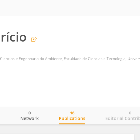
rício
0
16
0
o
Network
Publications
Editorial Contri