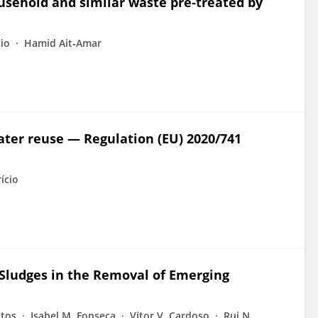
usehold and similar waste pre‐treated by
io
Hamid Ait‐Amar
water reuse — Regulation (EU) 2020/741
ício
 Sludges in the Removal of Emerging
atos
Isabel M. Fonseca
Vitor V. Cardoso
Rui N.