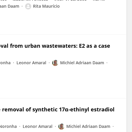
iaan Daam
Rita Maurício
oval from urban wastewaters: E2 as a case
ronha
Leonor Amaral
Michiel Adriaan Daam
e removal of synthetic 17α-ethinyl estradiol
 Noronha
Leonor Amaral
Michiel Adriaan Daam