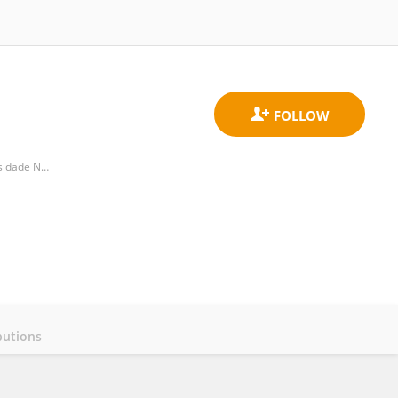
CENSE, Departamento de Ciencias e Engenharia do Ambiente, Faculdade de Ciencias e Tecnologia, Universidade NOVA de Lisboa
butions