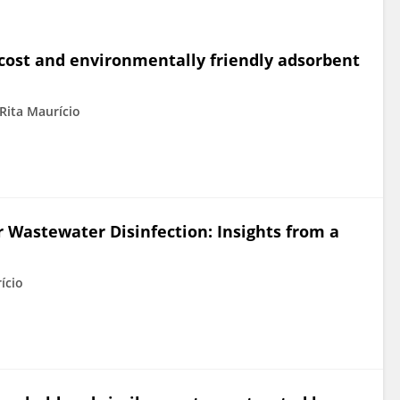
-cost and environmentally friendly adsorbent
Rita Maurício
or Wastewater Disinfection: Insights from a
ício