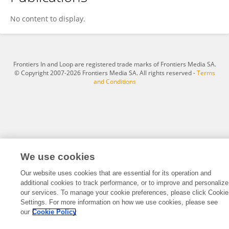
Min Yang
No content to display.
Frontiers In and Loop are registered trade marks of Frontiers Media SA.
© Copyright 2007-2026 Frontiers Media SA. All rights reserved -
Terms
and Conditions
We use cookies
Our website uses cookies that are essential for its operation and
additional cookies to track performance, or to improve and personalize
our services. To manage your cookie preferences, please click Cookie
Settings. For more information on how we use cookies, please see
our
Cookie Policy