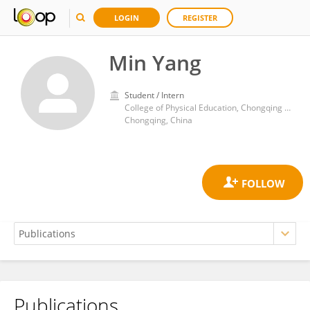
LOGIN
REGISTER
Min Yang
Student / Intern
College of Physical Education, Chongqing University
Chongqing, China
Publications