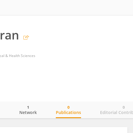
mran
ical & Health Sciences
1
0
0
o
Network
Publications
Editorial Contri