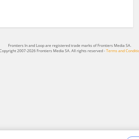
Frontiers In and Loop are registered trade marks of Frontiers Media SA.
Copyright 2007-2026 Frontiers Media SA. All rights reserved -
Terms and Conditi