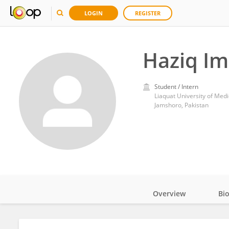
LOGIN
REGISTER
Haziq I
Student / Intern
Liaquat University of Med
Jamshoro, Pakistan
Overview
Bi
Impact