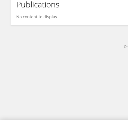
Publications
Haziq Imran
No content to display.
© 