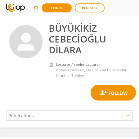
LOGIN
REGISTER
BÜYÜKİKİZ
CEBECİOĞLU
DİLARA
Lecturer / Senior Lecturer
Istinye University Liv Hospital Bahcesehir
Istanbul, Türkiye