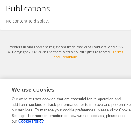
Publications
BÜYÜKİKİZ CEBECİOĞLU DİLARA
No content to display.
Frontiers In and Loop are registered trade marks of Frontiers Media SA.
© Copyright 2007-2026 Frontiers Media SA. All rights reserved -
Terms
and Conditions
We use cookies
Our website uses cookies that are essential for its operation and
additional cookies to track performance, or to improve and personalize
our services. To manage your cookie preferences, please click Cookie
Settings. For more information on how we use cookies, please see
our
Cookie Policy