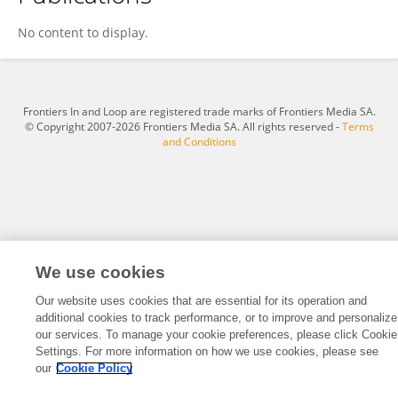
Claudia Montañés
No content to display.
Frontiers In and Loop are registered trade marks of Frontiers Media SA.
© Copyright 2007-2026 Frontiers Media SA. All rights reserved -
Terms
and Conditions
We use cookies
Our website uses cookies that are essential for its operation and
additional cookies to track performance, or to improve and personalize
our services. To manage your cookie preferences, please click Cookie
Settings. For more information on how we use cookies, please see
our
Cookie Policy