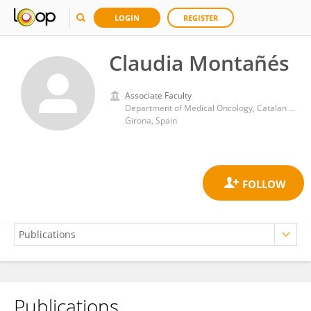
LOGIN
REGISTER
Claudia Montañés
Associate Faculty
Department of Medical Oncology, Catalan Institute of Oncology
Girona, Spain
Publications