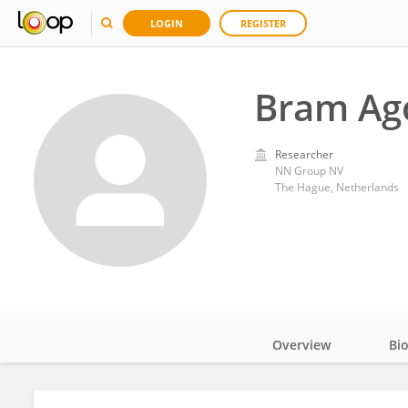
LOGIN
REGISTER
Bram Ag
Researcher
NN Group NV
The Hague, Netherlands
Overview
Bi
Impact