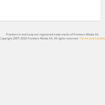
Frontiers In and Loop are registered trade marks of Frontiers Media SA.
Copyright 2007-2026 Frontiers Media SA. All rights reserved -
Terms and Conditi