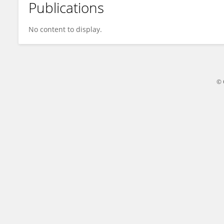
Publications
Bram Agoston
No content to display.
© 