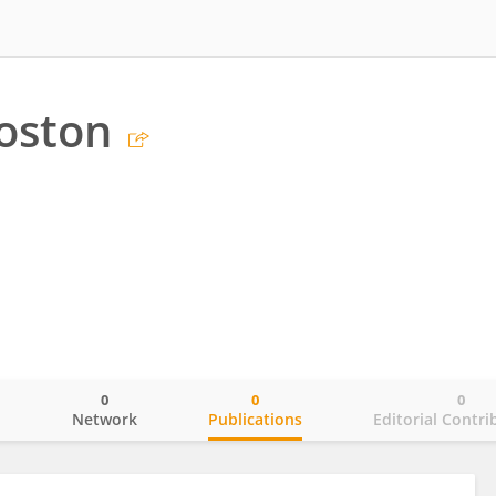
oston
0
0
0
o
Network
Publications
Editorial Contri