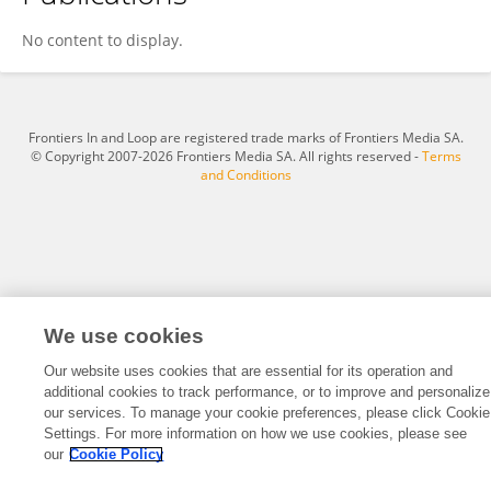
Ravneet Dhanoa
No content to display.
Frontiers In and Loop are registered trade marks of Frontiers Media SA.
© Copyright 2007-2026 Frontiers Media SA. All rights reserved -
Terms
and Conditions
We use cookies
Our website uses cookies that are essential for its operation and
additional cookies to track performance, or to improve and personalize
our services. To manage your cookie preferences, please click Cookie
Settings. For more information on how we use cookies, please see
our
Cookie Policy