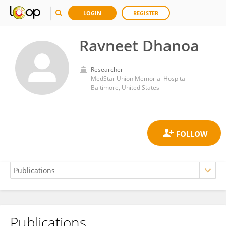
LOGIN
REGISTER
Ravneet Dhanoa
Researcher
MedStar Union Memorial Hospital
Baltimore, United States
Publications