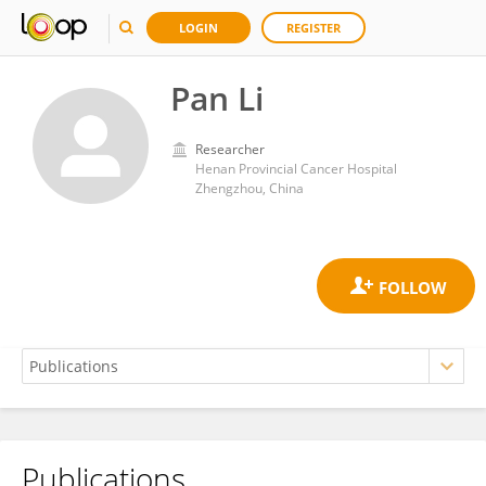
LOGIN
REGISTER
Pan Li
Researcher
Henan Provincial Cancer Hospital
Zhengzhou, China
Publications