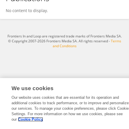
Pan Li
No content to display.
Frontiers In and Loop are registered trade marks of Frontiers Media SA.
© Copyright 2007-2026 Frontiers Media SA. All rights reserved -
Terms
and Conditions
We use cookies
Our website uses cookies that are essential for its operation and
additional cookies to track performance, or to improve and personalize
our services. To manage your cookie preferences, please click Cookie
Settings. For more information on how we use cookies, please see
our
Cookie Policy