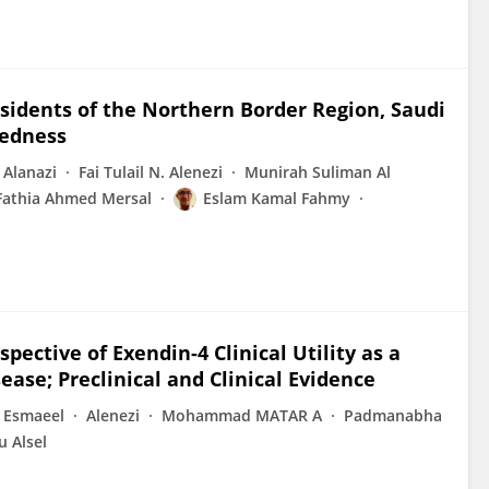
dents of the Northern Border Region, Saudi
redness
 Alanazi
Fai Tulail N. Alenezi
Munirah Suliman Al
Fathia Ahmed Mersal
Eslam Kamal Fahmy
pective of Exendin-4 Clinical Utility as a
ase; Preclinical and Clinical Evidence
. Esmaeel
Alenezi
Mohammad MATAR A
Padmanabha
 Alsel