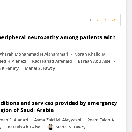
1
2
 peripheral neuropathy among patients with
awharah Mohammad H Alshammari
Norah Khalid M
ied H Alenezi
Kadi Fahad Alfehaid
Baraah Abu Alsel
m K Fahmy
Manal S. Fawzy
ditions and services provided by emergency
gion of Saudi Arabia
mah F. Alanazi
Asma Zaid M. Alayyashi
Reem Falah A.
y
Baraah Abu Alsel
Manal S. Fawzy