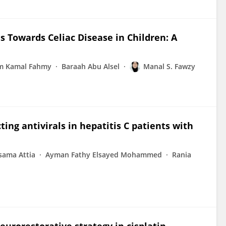
 Towards Celiac Disease in Children: A
m Kamal Fahmy
Baraah Abu Alsel
Manal S. Fawzy
ting antivirals in hepatitis C patients with
sama Attia
Ayman Fathy Elsayed Mohammed
Rania