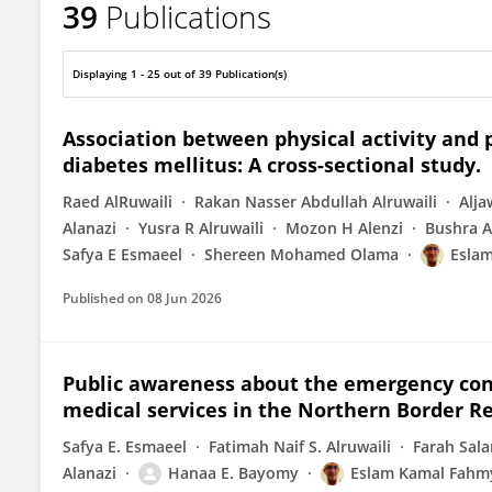
39
Publications
Eslam Kamal Fahmy
Displaying 1 - 25 out of 39 Publication(s)
Association between physical activity and
diabetes mellitus: A cross-sectional study.
Raed AlRuwaili
Rakan Nasser Abdullah Alruwaili
Alj
Alanazi
Yusra R Alruwaili
Mozon H Alenzi
Bushra A
Safya E Esmaeel
Shereen Mohamed Olama
Esla
Published on
08 Jun 2026
Public awareness about the emergency con
medical services in the Northern Border Re
Safya E. Esmaeel
Fatimah Naif S. Alruwaili
Farah Sala
Alanazi
Hanaa E. Bayomy
Eslam Kamal Fahm