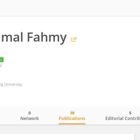
amal Fahmy
ry
y
ig University
0
39
5
o
Network
Publications
Editorial Contri