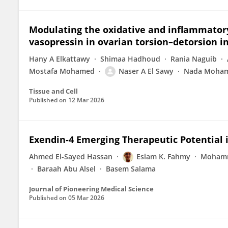
Modulating the oxidative and inflammatory
vasopressin in ovarian torsion–detorsion i
Hany A Elkattawy
Shimaa Hadhoud
Rania Naguib
Mostafa Mohamed
Naser A El Sawy
Nada Moham
Tissue and Cell
Published on
12 Mar 2026
Exendin-4 Emerging Therapeutic Potential
Ahmed El-Sayed Hassan
Eslam K. Fahmy
Mohamm
Baraah Abu Alsel
Basem Salama
Journal of Pioneering Medical Science
Published on
05 Mar 2026