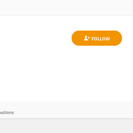
butions