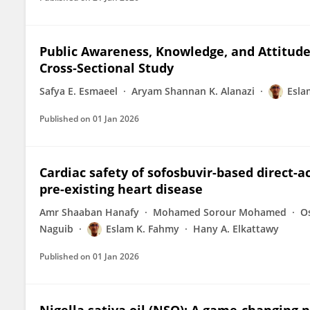
Public Awareness, Knowledge, and Attitudes
Cross‐Sectional Study
Safya E. Esmaeel
Aryam Shannan K. Alanazi
Esla
Published on
01 Jan 2026
Cardiac safety of sofosbuvir-based direct-ac
pre-existing heart disease
Amr Shaaban Hanafy
Mohamed Sorour Mohamed
O
Naguib
Eslam K. Fahmy
Hany A. Elkattawy
Published on
01 Jan 2026