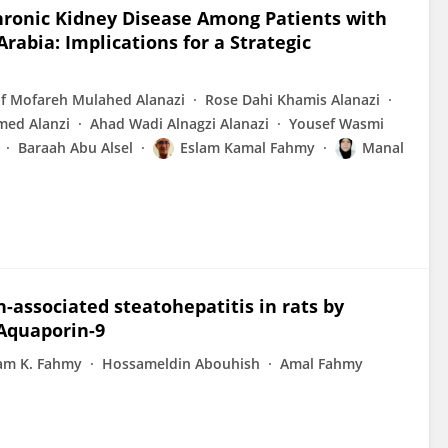
hronic Kidney Disease Among Patients with
rabia: Implications for a Strategic
f Mofareh Mulahed Alanazi
Rose Dahi Khamis Alanazi
ed Alanzi
Ahad Wadi Alnagzi Alanazi
Yousef Wasmi
Baraah Abu Alsel
Eslam Kamal Fahmy
Manal
associated steatohepatitis in rats by
 Aquaporin-9
am K. Fahmy
Hossameldin Abouhish
Amal Fahmy