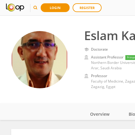
LOGIN
REGISTER
Eslam K
Doctorate
Assistant Professor
Prima
Northern Border Universit
Arar, Saudi Arabia
Professor
Faculty of Medicine, Zagaz
Zagazig, Egypt
Overview
Bi
Impact