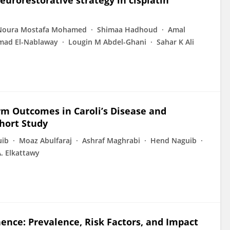
eurorestorative strategy in cisplatin
Noura Mostafa Mohamed
Shimaa Hadhoud
Amal
ad El-Nablaway
Lougin M Abdel-Ghani
Sahar K Ali
rm Outcomes in Caroli’s Disease and
hort Study
uib
Moaz Abulfaraj
Ashraf Maghrabi
Hend Naguib
. Elkattawy
nence: Prevalence, Risk Factors, and Impact