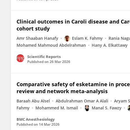
Clinical outcomes in Caroli disease and Ca
cohort study
Amr Shaaban Hanafy
Eslam K. Fahmy
Rania Nag
Mohamed Mahmoud Abdelrahman
Hany A. Elkattawy
Scientific Reports
Published on
26 Mar 2026
Comparative safety of esketamine in proce
review and network meta-analysis
Baraah Abu Alsel
Abdulrahman Omar A Alali
Aryam S
Fahmy
Mohammed M. Ismail
Manal S. Fawzy
BMC Anesthesiology
Published on
14 Mar 2026