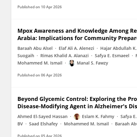
Published on
10 Apr 2026
Mpox Awareness and Knowledge Among Resi
Arabia: Implications for Community Prepa
Baraah Abu Alsel
Elaf Ali A. Alenezi
Hajar Abdullah K.
Suogaih
Rimas Khalid A. Alanazi
Safya E. Esmaeel
Mohammed M. Ismail
Manal S. Fawzy
Published on
06 Apr 2026
Beyond Glycemic Control: Exploring the Pros
Disease-Modifying Agent in Alzheimer's Dise
Ahmed El-Sayed Hassan
Eslam K. Fahmy
Safya E
BV
Saad Elshafey
Mohammed M. Ismail
Baraah Abu
Published on
05 Apr 2026