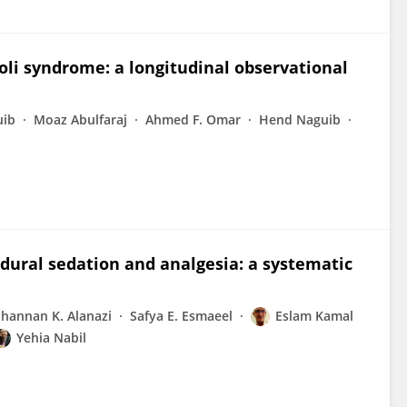
roli syndrome: a longitudinal observational
uib
Moaz Abulfaraj
Ahmed F. Omar
Hend Naguib
dural sedation and analgesia: a systematic
hannan K. Alanazi
Safya E. Esmaeel
Eslam Kamal
Yehia Nabil