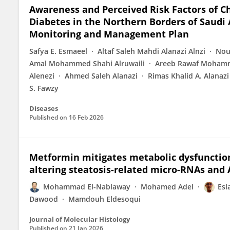
Awareness and Perceived Risk Factors of C
Diabetes in the Northern Borders of Saudi A
Monitoring and Management Plan
Safya E. Esmaeel
Altaf Saleh Mahdi Alanazi Alnzi
Nou
Amal Mohammed Shahi Alruwaili
Areeb Rawaf Mohamm
Alenezi
Ahmed Saleh Alanazi
Rimas Khalid A. Alanazi
S. Fawzy
Diseases
Published on
16 Feb 2026
Metformin mitigates metabolic dysfunction-
altering steatosis-related micro-RNAs and
Mohammad El-Nablaway
Mohamed Adel
Esl
Dawood
Mamdouh Eldesoqui
Journal of Molecular Histology
Published on
21 Jan 2026