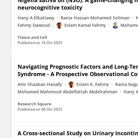
Nigella sativa oil (NSO): A game-changing n
neurocognitive toxicity
Hany A Elkattawy
Rania Hassan Mohamed Soliman
Fahmy Dawood
Eslam Kamal Fahmy
Mohamm
Tissue and Cell
Published on
16 Oct 2025
Navigating Prognostic Factors and Long-Te
Syndrome - A Prospective Observational Co
Amr Shaaban Hanafy
Eslam K. Fahmy
Rania Nag
Mohamed Mahmoud Abdelfattah Abdelrahman
Hany A
Research Square
Published on
06 Oct 2025
A Cross-sectional Study on Urinary Inconti