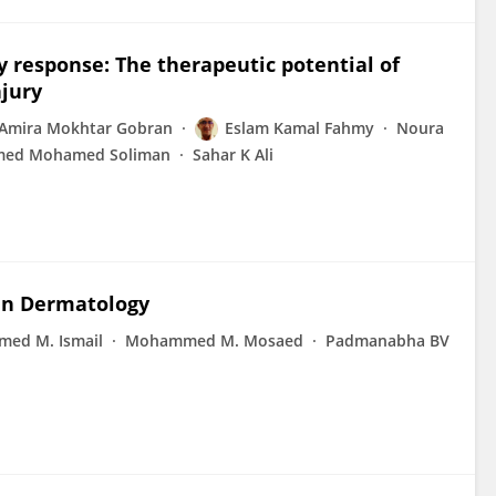
 response: The therapeutic potential of
njury
Amira Mokhtar Gobran
Eslam Kamal Fahmy
Noura
ed Mohamed Soliman
Sahar K Ali
 in Dermatology
ed M. Ismail
Mohammed M. Mosaed
Padmanabha BV