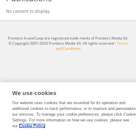
Ramez Alghazzouli
No content to display.
Frontiers In and Loop are registered trade marks of Frontiers Media SA.
© Copyright 2007-2026 Frontiers Media SA. All rights reserved -
Terms
and Conditions
We use cookies
Our website uses cookies that are essential for its operation and
additional cookies to track performance, or to improve and personalize
our services. To manage your cookie preferences, please click Cookie
Settings. For more information on how we use cookies, please see
our
Cookie Policy