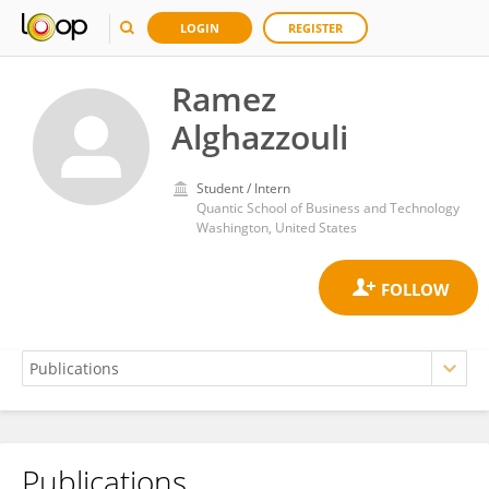
LOGIN
REGISTER
Ramez
Alghazzouli
Student / Intern
Quantic School of Business and Technology
Washington, United States
Publications