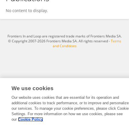
Chunhui Jiang
No content to display.
Frontiers In and Loop are registered trade marks of Frontiers Media SA.
© Copyright 2007-2026 Frontiers Media SA. All rights reserved -
Terms
and Conditions
We use cookies
Our website uses cookies that are essential for its operation and
additional cookies to track performance, or to improve and personalize
our services. To manage your cookie preferences, please click Cookie
Settings. For more information on how we use cookies, please see
our
Cookie Policy