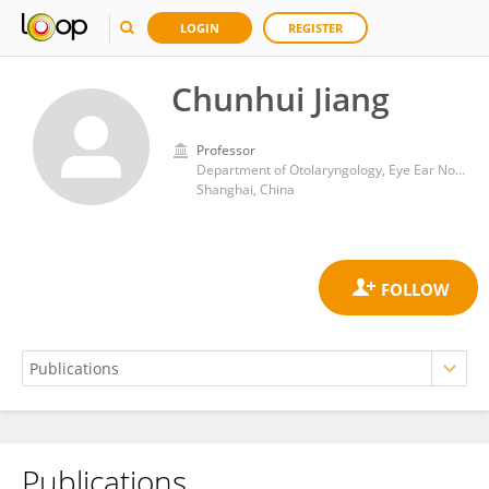
LOGIN
REGISTER
Chunhui Jiang
Professor
Department of Otolaryngology, Eye Ear Nose and Throat Hospital, Fudan University
Shanghai, China
Publications