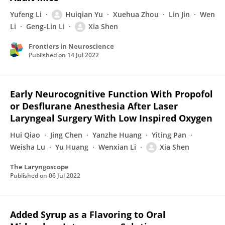
Yufeng Li
Huiqian Yu
Xuehua Zhou
Lin Jin
Wen
Li
Geng-Lin Li
Xia Shen
Frontiers in Neuroscience
Published on
14 Jul 2022
Early Neurocognitive Function With Propofol
or Desflurane Anesthesia After Laser
Laryngeal Surgery With Low Inspired Oxygen
Hui Qiao
Jing Chen
Yanzhe Huang
Yiting Pan
Weisha Lu
Yu Huang
Wenxian Li
Xia Shen
The Laryngoscope
Published on
06 Jul 2022
Added Syrup as a Flavoring to Oral