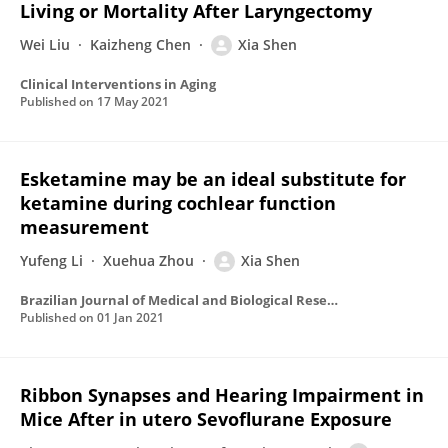
Living or Mortality After Laryngectomy
Wei Liu
Kaizheng Chen
Xia Shen
Clinical Interventions in Aging
Published on
17 May 2021
Esketamine may be an ideal substitute for
ketamine during cochlear function
measurement
Yufeng Li
Xuehua Zhou
Xia Shen
Brazilian Journal of Medical and Biological Research
Published on
01 Jan 2021
Ribbon Synapses and Hearing Impairment in
Mice After in utero Sevoflurane Exposure