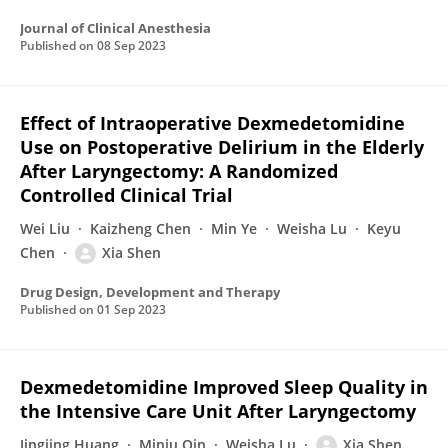
Journal of Clinical Anesthesia
Published on
08 Sep 2023
Effect of Intraoperative Dexmedetomidine
Use on Postoperative Delirium in the Elderly
After Laryngectomy: A Randomized
Controlled Clinical Trial
Wei Liu
Kaizheng Chen
Min Ye
Weisha Lu
Keyu
Chen
Xia Shen
Drug Design, Development and Therapy
Published on
01 Sep 2023
Dexmedetomidine Improved Sleep Quality in
the Intensive Care Unit After Laryngectomy
Jingjing Huang
Minju Qin
Weisha Lu
Xia Shen