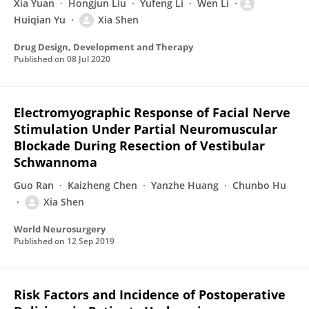
Xia Yuan
Hongjun Liu
Yufeng Li
Wen Li
Huiqian Yu
Xia Shen
Drug Design, Development and Therapy
Published on
08 Jul 2020
Electromyographic Response of Facial Nerve
Stimulation Under Partial Neuromuscular
Blockade During Resection of Vestibular
Schwannoma
Guo Ran
Kaizheng Chen
Yanzhe Huang
Chunbo Hu
Xia Shen
World Neurosurgery
Published on
12 Sep 2019
Risk Factors and Incidence of Postoperative