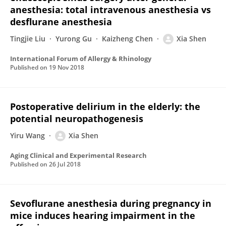
anesthesia: total intravenous anesthesia vs
desflurane anesthesia
Tingjie Liu
Yurong Gu
Kaizheng Chen
Xia Shen
International Forum of Allergy & Rhinology
Published on
19 Nov 2018
Postoperative delirium in the elderly: the
potential neuropathogenesis
Yiru Wang
Xia Shen
Aging Clinical and Experimental Research
Published on
26 Jul 2018
Sevoflurane anesthesia during pregnancy in
mice induces hearing impairment in the