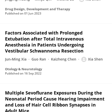
Drug Design, Development and Therapy
Published on
01 Jun 2023
Factors Associated with Prolonged
Extubation after Total Intravenous
Anesthesia in Patients Undergoing
Vestibular Schwannoma Resection
Jun‐Ming Xia
Guo Ran
Kaizheng Chen
Xia Shen
Otology & Neurotology
Published on
16 Sep 2022
Multiple Sevoflurane Exposures During the
Neonatal Period Cause Hearing Impairment
and Loss of Hair Cell Ribbon Synapses in
Adult Mice