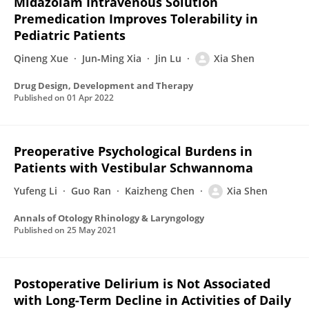
Midazolam Intravenous Solution
Premedication Improves Tolerability in
Pediatric Patients
Qineng Xue
Jun‐Ming Xia
Jin Lu
Xia Shen
Drug Design, Development and Therapy
Published on
01 Apr 2022
Preoperative Psychological Burdens in
Patients with Vestibular Schwannoma
Yufeng Li
Guo Ran
Kaizheng Chen
Xia Shen
Annals of Otology Rhinology & Laryngology
Published on
25 May 2021
Postoperative Delirium is Not Associated
with Long-Term Decline in Activities of Daily