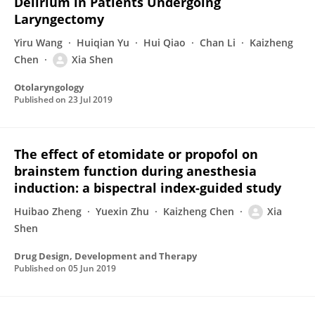
Delirium in Patients Undergoing
Laryngectomy
Yiru Wang
Huiqian Yu
Hui Qiao
Chan Li
Kaizheng
Chen
Xia Shen
Otolaryngology
Published on
23 Jul 2019
The effect of etomidate or propofol on
brainstem function during anesthesia
induction: a bispectral index-guided study
Huibao Zheng
Yuexin Zhu
Kaizheng Chen
Xia
Shen
Drug Design, Development and Therapy
Published on
05 Jun 2019