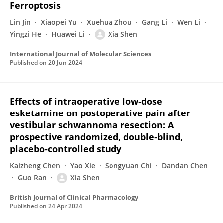
Ferroptosis
Lin Jin
Xiaopei Yu
Xuehua Zhou
Gang Li
Wen Li
Yingzi He
Huawei Li
Xia Shen
International Journal of Molecular Sciences
Published on
20 Jun 2024
Effects of intraoperative low‐dose
esketamine on postoperative pain after
vestibular schwannoma resection: A
prospective randomized, double‐blind,
placebo‐controlled study
Kaizheng Chen
Yao Xie
Songyuan Chi
Dandan Chen
Guo Ran
Xia Shen
British Journal of Clinical Pharmacology
Published on
24 Apr 2024