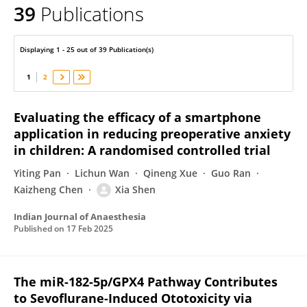
39
Publications
Xia Shen
Displaying 1 - 25 out of 39 Publication(s)
1
2
Evaluating the efficacy of a smartphone
application in reducing preoperative anxiety
in children: A randomised controlled trial
Yiting Pan
Lichun Wan
Qineng Xue
Guo Ran
Kaizheng Chen
Xia Shen
Indian Journal of Anaesthesia
Published on
17 Feb 2025
The miR-182-5p/GPX4 Pathway Contributes
to Sevoflurane-Induced Ototoxicity via