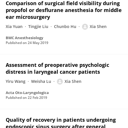
Comparison of surgical field visibility during
propofol or desflurane anesthesia for middle
ear microsurgery
Xia Yuan
Tingjie Liu
Chunbo Hu
Xia Shen
BMC Anesthesiology
Published on
24 May 2019
Assessment of preoperative psychologic
distress in laryngeal cancer patients
Yiru Wang
Weisha Lu
Xia Shen
Acta Oto-Laryngologica
Published on
22 Feb 2019
Quality of recovery in patients undergoing
endoscopic sinus surgery after general