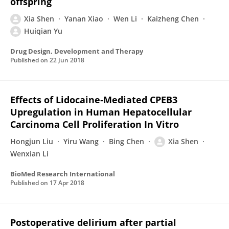
offspring
Xia Shen
Yanan Xiao
Wen Li
Kaizheng Chen
Huiqian Yu
Drug Design, Development and Therapy
Published on
22 Jun 2018
Effects of Lidocaine‐Mediated CPEB3
Upregulation in Human Hepatocellular
Carcinoma Cell Proliferation In Vitro
Hongjun Liu
Yiru Wang
Bing Chen
Xia Shen
Wenxian Li
BioMed Research International
Published on
17 Apr 2018
Postoperative delirium after partial