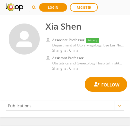
LOGIN
REGISTER
Xia Shen
Associate Professor
Primary
Department of Otolaryngology, Eye Ear Nose and Throat Hospital, Fudan University
Shanghai, China
Assistant Professor
Obstetrics and Gynecology Hospital, Institute of Reproduction and Development, Fudan University
Shanghai, China