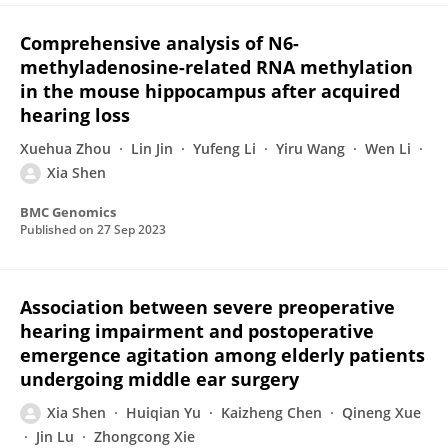
Comprehensive analysis of N6-
methyladenosine-related RNA methylation
in the mouse hippocampus after acquired
hearing loss
Xuehua Zhou
Lin Jin
Yufeng Li
Yiru Wang
Wen Li
Xia Shen
BMC Genomics
Published on
27 Sep 2023
Association between severe preoperative
hearing impairment and postoperative
emergence agitation among elderly patients
undergoing middle ear surgery
Xia Shen
Huiqian Yu
Kaizheng Chen
Qineng Xue
Jin Lu
Zhongcong Xie