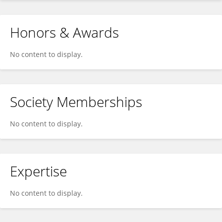
Honors & Awards
No content to display.
Society Memberships
No content to display.
Expertise
No content to display.