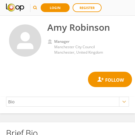
LOGIN
REGISTER
Amy Robinson
Manager
Manchester City Council
Manchester, United Kingdom
Brief Bio