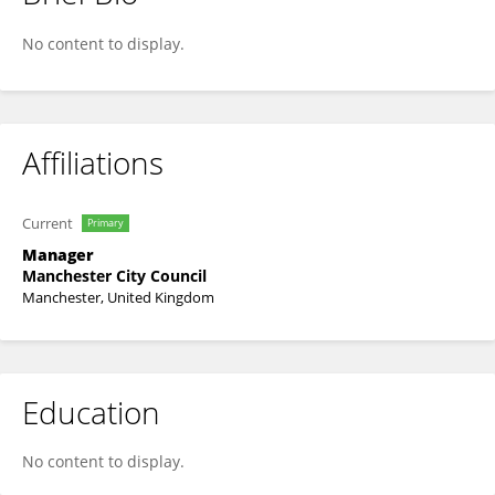
Amy Robinson
No content to display.
Affiliations
Current
Primary
Manager
Manchester City Council
Manchester, United Kingdom
Education
No content to display.