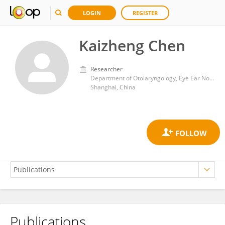
LOGIN
REGISTER
Kaizheng Chen
Researcher
Department of Otolaryngology, Eye Ear Nose and Throat Hospital, Fudan University
Shanghai, China
Publications