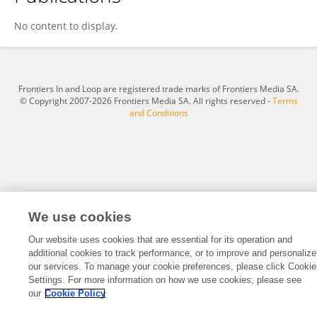
Kaizheng Chen
No content to display.
Frontiers In and Loop are registered trade marks of Frontiers Media SA.
© Copyright 2007-2026 Frontiers Media SA. All rights reserved -
Terms
and Conditions
We use cookies
Our website uses cookies that are essential for its operation and
additional cookies to track performance, or to improve and personalize
our services. To manage your cookie preferences, please click Cookie
Settings. For more information on how we use cookies, please see
our
Cookie Policy