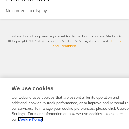
Skaistė Žukaitienė
No content to display.
Frontiers In and Loop are registered trade marks of Frontiers Media SA.
© Copyright 2007-2026 Frontiers Media SA. All rights reserved -
Terms
and Conditions
We use cookies
Our website uses cookies that are essential for its operation and
additional cookies to track performance, or to improve and personalize
our services. To manage your cookie preferences, please click Cookie
Settings. For more information on how we use cookies, please see
our
Cookie Policy