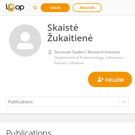
LOGIN
REGISTER
Skaistė
Žukaitienė
Doctorate Student / Research Assistant
Department of Endocrinology, Lithuanian University of Health Sciences, Medical Academy
Kaunas, Lithuania
Publications