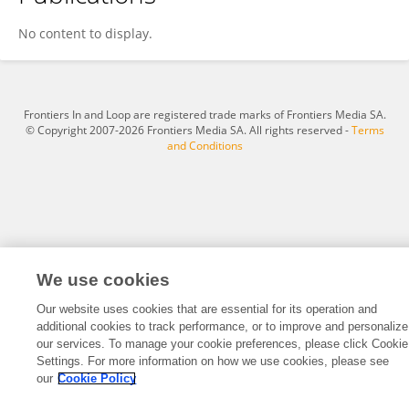
Hilary Basson
No content to display.
Frontiers In and Loop are registered trade marks of Frontiers Media SA.
© Copyright 2007-2026 Frontiers Media SA. All rights reserved -
Terms
and Conditions
We use cookies
Our website uses cookies that are essential for its operation and
additional cookies to track performance, or to improve and personalize
our services. To manage your cookie preferences, please click Cookie
Settings. For more information on how we use cookies, please see
our
Cookie Policy