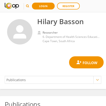
LOGIN
REGISTER
Hilary Basson
Researcher
6. Department of Health Sciences Education, University of Cape Town, Cape Town, South Africa
Cape Town, South Africa
Publications