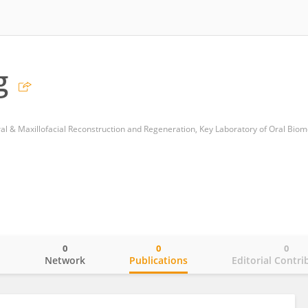
g
0
0
0
o
Network
Publications
Editorial Contri