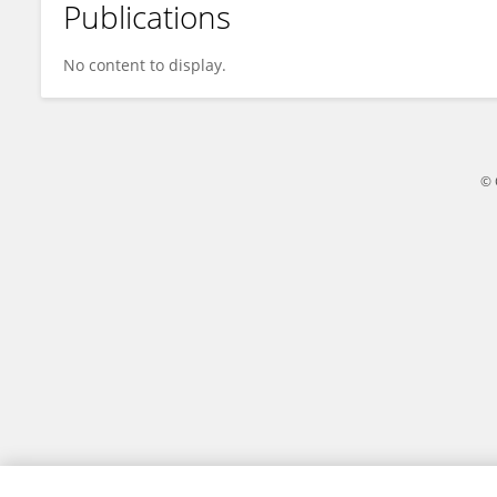
Publications
Zhe Dong
No content to display.
© 