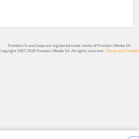
Frontiers In and Loop are registered trade marks of Frontiers Media SA.
Copyright 2007-2026 Frontiers Media SA. All rights reserved -
Terms and Conditi