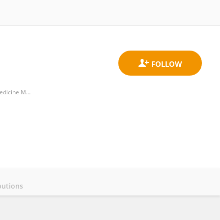
State Key Laboratory of Oral & Maxillofacial Reconstruction and Regeneration, Key Laboratory of Oral Biomedicine Ministry of Education, Hubei Key Laboratory of Stomatology
butions