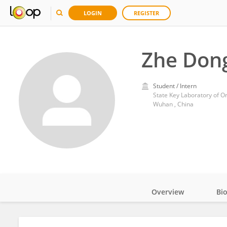
LOGIN
REGISTER
Zhe Don
Student / Intern
Wuhan , China
Overview
Bi
Impact