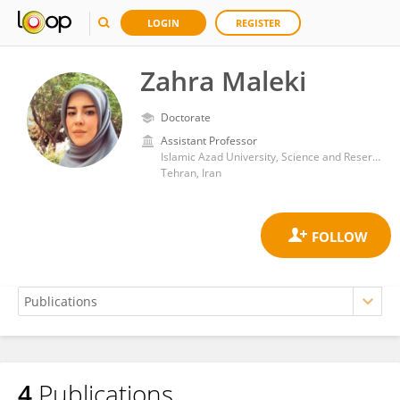
LOGIN
REGISTER
Zahra Maleki
Doctorate
Assistant Professor
Islamic Azad University, Science and Reserch Branch
Tehran, Iran
4
Publications