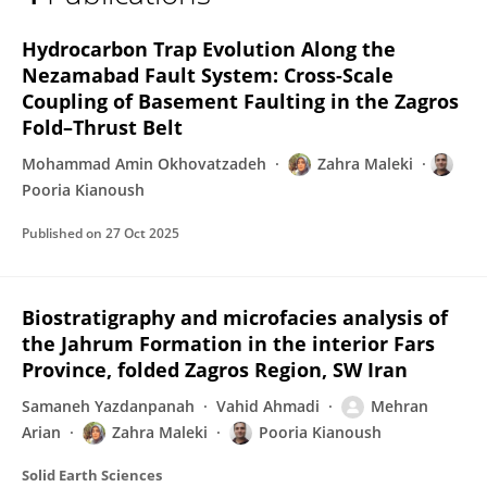
Zahra Maleki
Hydrocarbon Trap Evolution Along the
Nezamabad Fault System: Cross-Scale
Coupling of Basement Faulting in the Zagros
Fold–Thrust Belt
Mohammad Amin Okhovatzadeh
Zahra Maleki
Pooria Kianoush
Published on
27 Oct 2025
Biostratigraphy and microfacies analysis of
the Jahrum Formation in the interior Fars
Province, folded Zagros Region, SW Iran
Samaneh Yazdanpanah
Vahid Ahmadi
Mehran
Arian
Zahra Maleki
Pooria Kianoush
Solid Earth Sciences