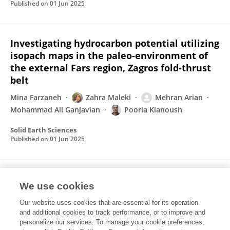
Published on
01 Jun 2025
Investigating hydrocarbon potential utilizing
isopach maps in the paleo-environment of
the external Fars region, Zagros fold-thrust
belt
Mina Farzaneh
Zahra Maleki
Mehran Arian
Mohammad Ali Ganjavian
Pooria Kianoush
Solid Earth Sciences
Published on
01 Jun 2025
Geohazard impact and gas reservoir
We use cookies
pressure dynamics in the Zagros Fold-Thrust
Belt: An environmental perspective
Our website uses cookies that are essential for its operation
and additional cookies to track performance, or to improve and
Mahsa Asghari
Zahra Maleki
Ali Solgi
personalize our services. To manage your cookie preferences,