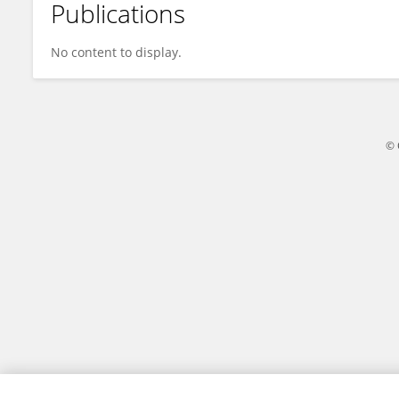
Publications
Arpita Paul
No content to display.
© 