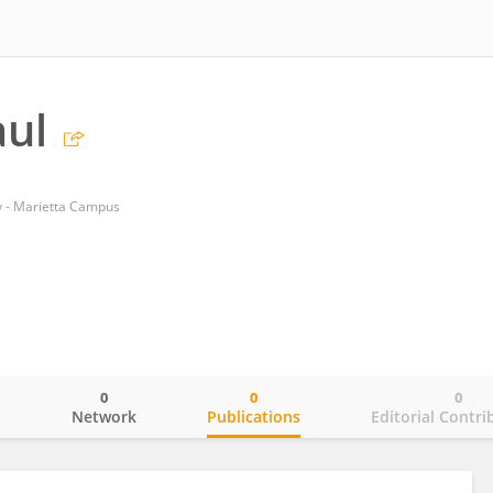
aul
y - Marietta Campus
0
0
0
o
Network
Publications
Editorial Contri