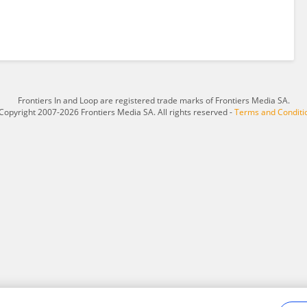
Frontiers In and Loop are registered trade marks of Frontiers Media SA.
Copyright 2007-2026 Frontiers Media SA. All rights reserved -
Terms and Conditi