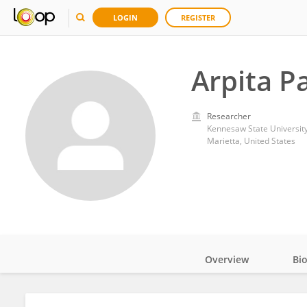
LOGIN
REGISTER
Arpita P
Researcher
Kennesaw State Universit
Marietta, United States
Overview
Bi
Impact