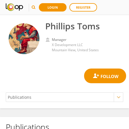
LOGIN
REGISTER
Phillips Toms
Manager
X Development LLC
Mountain View, United States
Publications