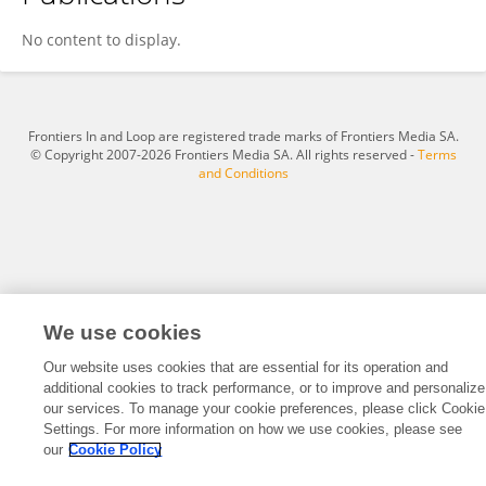
Phillips Toms
No content to display.
Frontiers In and Loop are registered trade marks of Frontiers Media SA.
© Copyright 2007-2026 Frontiers Media SA. All rights reserved -
Terms
and Conditions
We use cookies
Our website uses cookies that are essential for its operation and
additional cookies to track performance, or to improve and personalize
our services. To manage your cookie preferences, please click Cookie
Settings. For more information on how we use cookies, please see
our
Cookie Policy