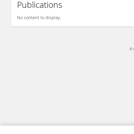
Publications
Tamilarasy Vasanthakumaran
No content to display.
© 