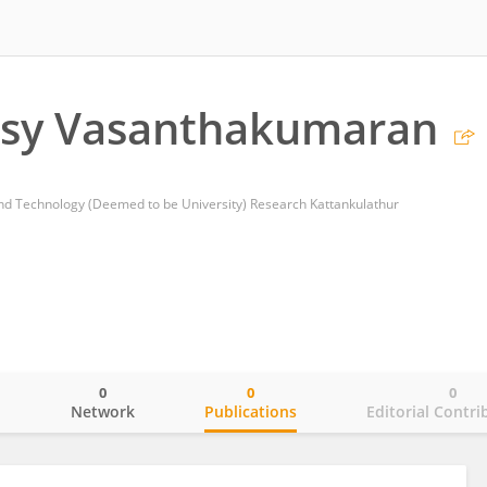
asy Vasanthakumaran
and Technology (Deemed to be University) Research Kattankulathur
0
0
0
o
Network
Publications
Editorial Contri