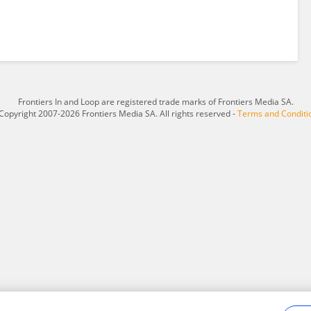
Frontiers In and Loop are registered trade marks of Frontiers Media SA.
Copyright 2007-2026 Frontiers Media SA. All rights reserved -
Terms and Conditi