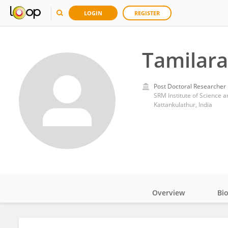
LOGIN
REGISTER
Tamilar
Post Doctoral Researcher
SRM Institute of Science 
Kattankulathur, India
Overview
Bi
Impact