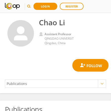
LOGIN
REGISTER
Chao Li
Assistant Professor
QINGDAO UNIVERSIT
Qingdao, China
Publications