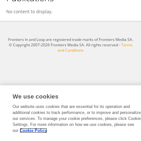
Chao Li
No content to display.
Frontiers In and Loop are registered trade marks of Frontiers Media SA.
© Copyright 2007-2026 Frontiers Media SA. All rights reserved -
Terms
and Conditions
We use cookies
Our website uses cookies that are essential for its operation and
additional cookies to track performance, or to improve and personalize
our services. To manage your cookie preferences, please click Cookie
Settings. For more information on how we use cookies, please see
our
Cookie Policy