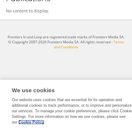
Xiaoping Zhu
No content to display.
Frontiers In and Loop are registered trade marks of Frontiers Media SA.
© Copyright 2007-2026 Frontiers Media SA. All rights reserved -
Terms
and Conditions
We use cookies
Our website uses cookies that are essential for its operation and
additional cookies to track performance, or to improve and personalize
our services. To manage your cookie preferences, please click Cookie
Settings. For more information on how we use cookies, please see
our
Cookie Policy