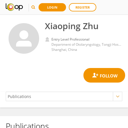
LOGIN
REGISTER
Xiaoping Zhu
Entry Level Professional
Department of Otolaryngology, Tongji Hospital of Tongji University, Tongji University School of Medicine
Shanghai, China
Publications