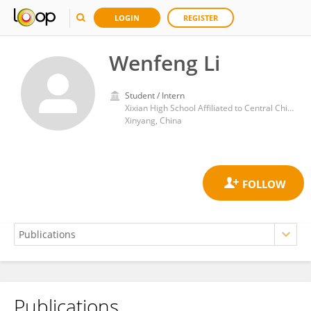
LOGIN
REGISTER
Wenfeng Li
Student / Intern
Xixian High School Affiliated to Central China Normal University
Xinyang, China
Publications