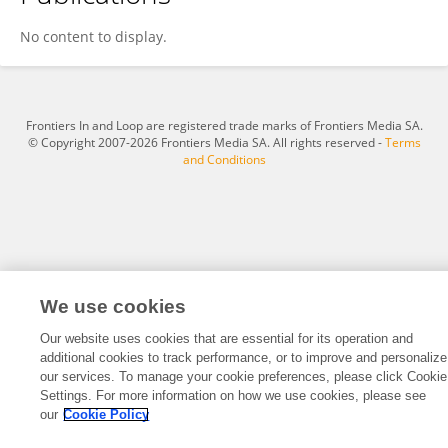
Wenfeng Li
No content to display.
Frontiers In and Loop are registered trade marks of Frontiers Media SA.
© Copyright 2007-2026 Frontiers Media SA. All rights reserved -
Terms
and Conditions
We use cookies
Our website uses cookies that are essential for its operation and
additional cookies to track performance, or to improve and personalize
our services. To manage your cookie preferences, please click Cookie
Settings. For more information on how we use cookies, please see
our
Cookie Policy