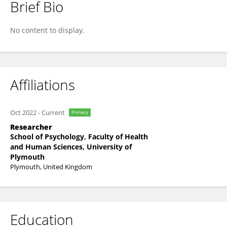
Brief Bio
Prameesha Rajapaksha
No content to display.
Affiliations
Oct 2022
-
Current
Primary
Researcher
School of Psychology, Faculty of Health
and Human Sciences, University of
Plymouth
Plymouth, United Kingdom
Education