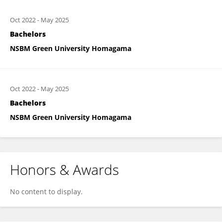
Oct 2022
-
May 2025
Bachelors
NSBM Green University Homagama
Oct 2022
-
May 2025
Bachelors
NSBM Green University Homagama
Honors & Awards
No content to display.