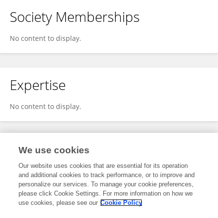
Society Memberships
No content to display.
Expertise
No content to display.
Specialty
We use cookies
Our website uses cookies that are essential for its operation
and additional cookies to track performance, or to improve and
Science
personalize our services. To manage your cookie preferences,
please click Cookie Settings. For more information on how we
Biomaterials Science
use cookies, please see our
Cookie Policy