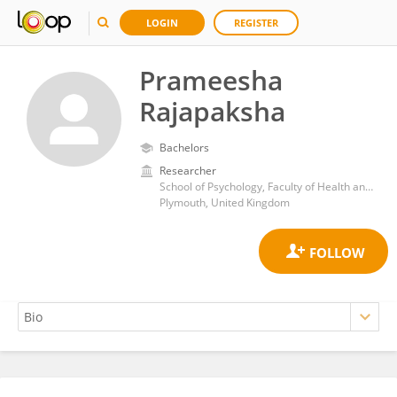
LOGIN
REGISTER
Prameesha
Rajapaksha
Bachelors
Researcher
School of Psychology, Faculty of Health and Human Sciences, University of Plymouth
Plymouth, United Kingdom