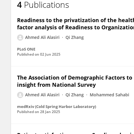
4
Publications
Ahmed Ali Alasiri
Readiness to the privatization of the healt
factor analysis of Readiness to Organizati
Ahmed Ali Alasiri
Qi Zhang
PLoS ONE
Published on
02 Jun 2025
The Association of Demographic Factors to 
insight from National Survey
Ahmed Ali Alasiri
Qi Zhang
Mohammed Sahabi
medRxiv (Cold Spring Harbor Laboratory)
Published on
28 Jan 2025