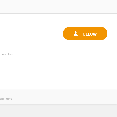
Department of Human Movement Sciences, Darden College of Education & Professional Studies, Old Dominion University
butions