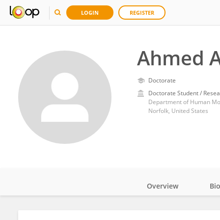
LOGIN
REGISTER
Ahmed Al
Doctorate
Doctorate Student / Resea
Norfolk, United States
Overview
Bi
Impact