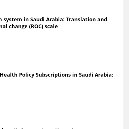
h system in Saudi Arabia: Translation and
onal change (ROC) scale
Health Policy Subscriptions in Saudi Arabia: