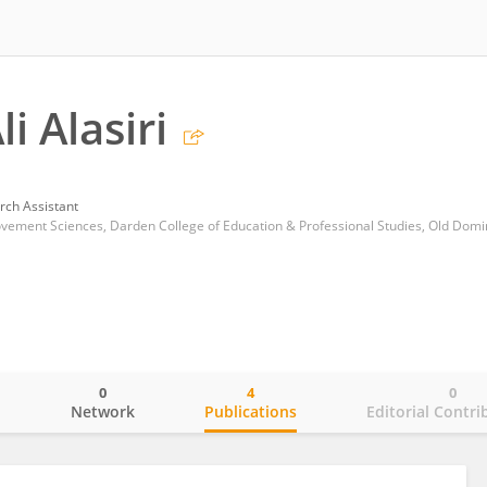
i Alasiri
rch Assistant
0
4
0
o
Network
Publications
Editorial Contri