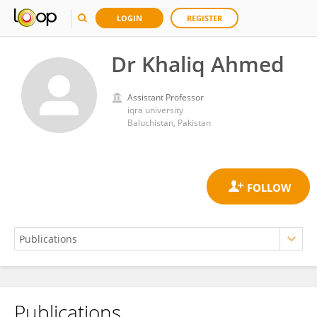
LOGIN
REGISTER
Dr Khaliq Ahmed
Assistant Professor
iqra university
Baluchistan, Pakistan
Publications