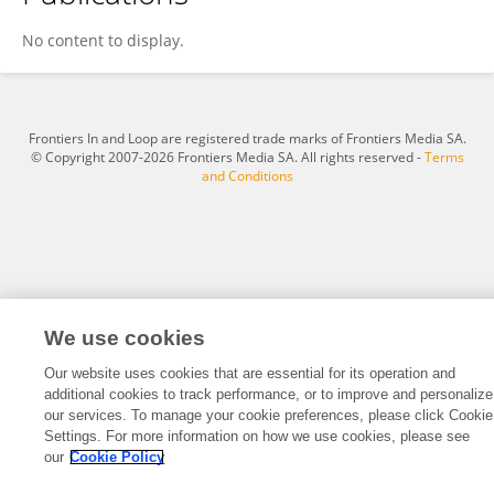
Dr Khaliq Ahmed
No content to display.
Frontiers In and Loop are registered trade marks of Frontiers Media SA.
© Copyright 2007-2026 Frontiers Media SA. All rights reserved -
Terms
and Conditions
We use cookies
Our website uses cookies that are essential for its operation and
additional cookies to track performance, or to improve and personalize
our services. To manage your cookie preferences, please click Cookie
Settings. For more information on how we use cookies, please see
our
Cookie Policy