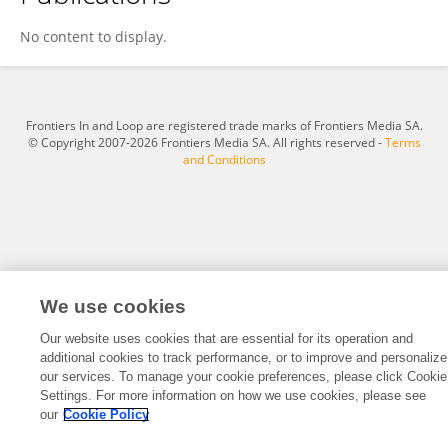
John Gails
No content to display.
Frontiers In and Loop are registered trade marks of Frontiers Media SA.
© Copyright 2007-2026 Frontiers Media SA. All rights reserved -
Terms
and Conditions
We use cookies
Our website uses cookies that are essential for its operation and
additional cookies to track performance, or to improve and personalize
our services. To manage your cookie preferences, please click Cookie
Settings. For more information on how we use cookies, please see
our
Cookie Policy