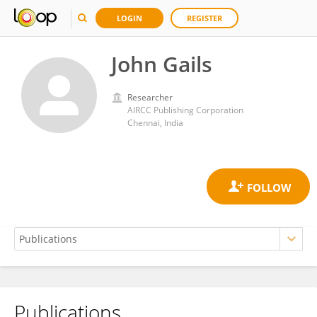
LOGIN
REGISTER
John Gails
Researcher
AIRCC Publishing Corporation
Chennai, India
Publications