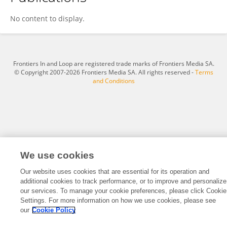
Xuanwei Ning
No content to display.
Frontiers In and Loop are registered trade marks of Frontiers Media SA.
© Copyright 2007-2026 Frontiers Media SA. All rights reserved -
Terms
and Conditions
We use cookies
Our website uses cookies that are essential for its operation and
additional cookies to track performance, or to improve and personalize
our services. To manage your cookie preferences, please click Cookie
Settings. For more information on how we use cookies, please see
our
Cookie Policy