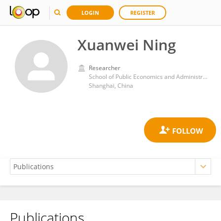
LOGIN
REGISTER
Xuanwei Ning
Researcher
School of Public Economics and Administration, Shanghai University of Finance and Economics
Shanghai, China
Publications