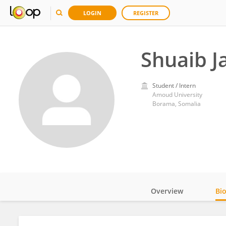
LOGIN
REGISTER
Shuaib 
Student / Intern
Amoud University
Borama, Somalia
Overview
Bi
Impact