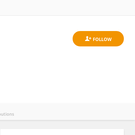
butions