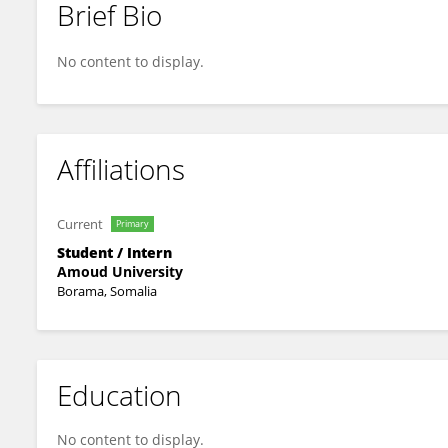
Brief Bio
Shuaib Jama
No content to display.
Affiliations
Current
Primary
Student / Intern
Amoud University
Borama, Somalia
Education
No content to display.