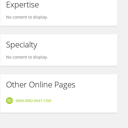
Expertise
No content to display.
Specialty
No content to display.
Other Online Pages
0009-0002-8547-176X