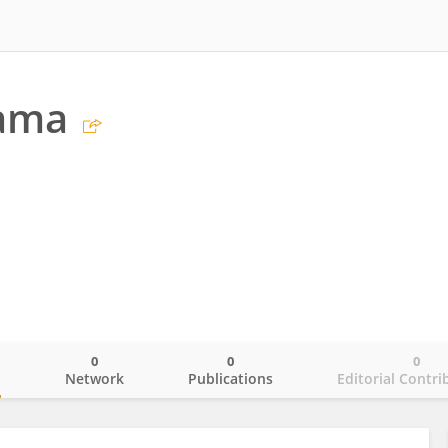
Jama
0
0
0
o
Network
Publications
Editorial Contri