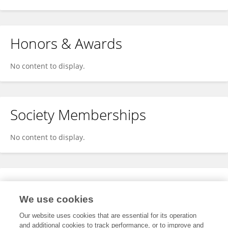
Honors & Awards
No content to display.
Society Memberships
No content to display.
Expertise
We use cookies
No content to display.
Our website uses cookies that are essential for its operation
and additional cookies to track performance, or to improve and