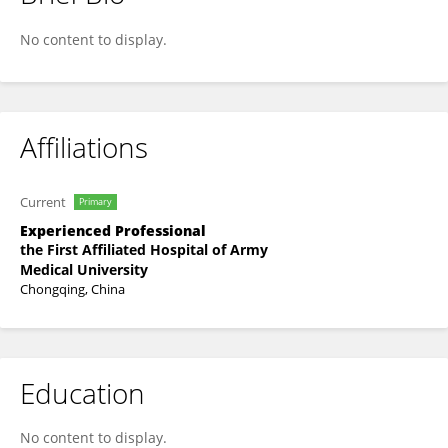
Jing Cen
No content to display.
Affiliations
Current
Primary
Experienced Professional
the First Affiliated Hospital of Army
Medical University
Chongqing, China
Education
No content to display.