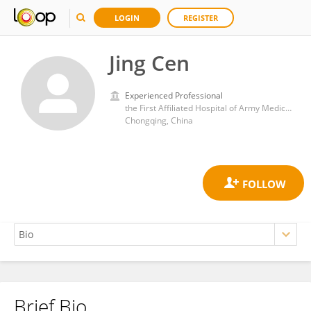
LOGIN
REGISTER
Jing Cen
Experienced Professional
the First Affiliated Hospital of Army Medical University
Chongqing, China
Brief Bio