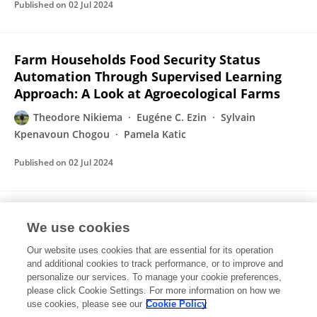
Published on
02 Jul 2024
Farm Households Food Security Status
Automation Through Supervised Learning
Approach: A Look at Agroecological Farms
Theodore Nikiema
Eugéne C. Ezin
Sylvain
Kpenavoun Chogou
Pamela Katic
Published on
02 Jul 2024
Bibliometric Analysis of the State of
We use cookies
Research on Agroecology Adoption and
Methods Used for Its Assessment
Our website uses cookies that are essential for its operation
and additional cookies to track performance, or to improve and
Theodore Nikiema
Eugéne C. Ezin
Sylvain
personalize our services. To manage your cookie preferences,
Kpenavoun Chogou
please click Cookie Settings. For more information on how we
use cookies, please see our
Cookie Policy