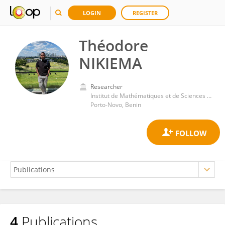
LOGIN
REGISTER
Théodore
NIKIEMA
Researcher
Institut de Mathématiques et de Sciences Physiques (IMSP)
Porto-Novo, Benin
4
Publications