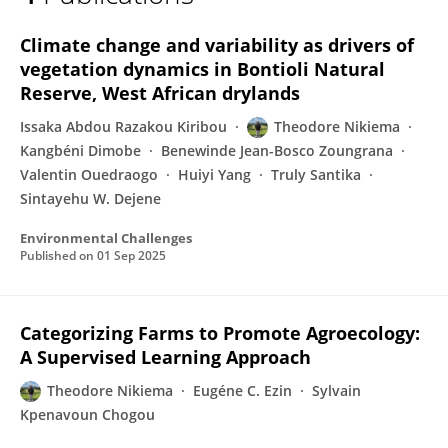
Théodore NIKIEMA
Climate change and variability as drivers of
vegetation dynamics in Bontioli Natural
Reserve, West African drylands
Issaka Abdou Razakou Kiribou
Theodore Nikiema
Kangbéni Dimobe
Benewinde Jean-Bosco Zoungrana
Valentin Ouedraogo
Huiyi Yang
Truly Santika
Sintayehu W. Dejene
Environmental Challenges
Published on
01 Sep 2025
Categorizing Farms to Promote Agroecology:
A Supervised Learning Approach
Theodore Nikiema
Eugéne C. Ezin
Sylvain
Kpenavoun Chogou